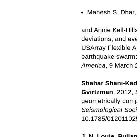
Mahesh S. Dhar,
and Annie Kell-Hill
deviations, and ev
USArray Flexible 
earthquake swarm:
America
, 9 March 
Shahar Shani-Kadm
Gvirtzman
, 2012,
geometrically comp
Seismological Soci
10.1785/012011025
J. N. Louie, Pulla