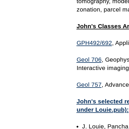
tomography, modeli
zonation, parcel m
John's Classes Ar
GPH492/692
, App
Geol 706
, Geophysi
Interactive imaging
Geol 757
, Advance
John's selected re
under Louie.pub):
J. Louie, Pancha,