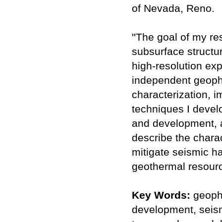
of Nevada, Reno.
''The goal of my re
subsurface structur
high-resolution exp
independent geophy
characterization, 
techniques I develo
and development, a
describe the charac
mitigate seismic ha
geothermal resourc
Key Words:
geophy
development, seism