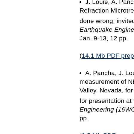
J. Louie, A. Panc
Refraction Microtre
done wrong: invited
Earthquake Engin
Jan. 9-13, 12 pp.
(
14.1 Mb PDF prepr
A. Pancha, J. Lo
measurement of NE
Valley, Nevada, fo
for presentation at
Engineering (16W
pp.