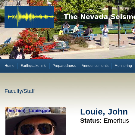
Home
Earthquake Info
Preparedness
Announcements
Monitoring
Faculty/Staff
Louie, John
Status:
Emeritus