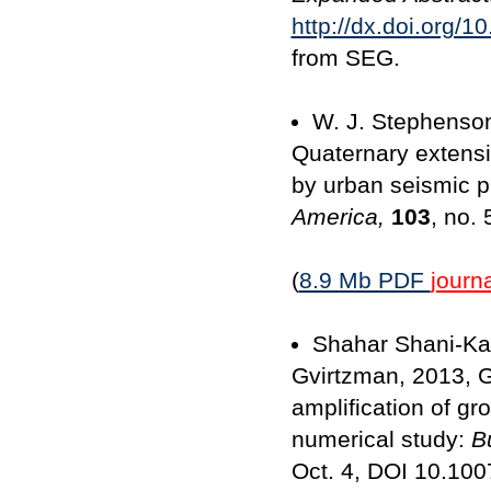
http://dx.doi.org/
from SEG.
W. J. Stephenson,
Quaternary extens
by urban seismic pr
America,
103
, no.
(
8.9 Mb PDF
journa
Shahar Shani-Kad
Gvirtzman, 2013, G
amplification of gr
numerical study:
B
Oct. 4, DOI 10.100