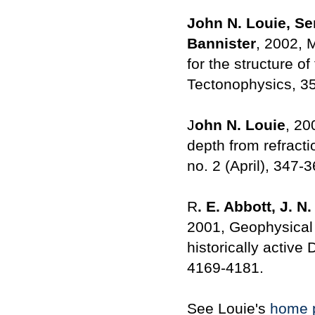
John N. Louie, Se
Bannister
, 2002, 
for the structure o
Tectonophysics, 35
J
ohn N. Louie
, 20
depth from refracti
no. 2 (April), 347-3
R
. E. Abbott, J. N
2001, Geophysical 
historically active
4169-4181.
See Louie's
home 