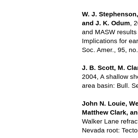
W. J. Stephenson, 
and J. K. Odum
, 
and MASW results w
Implications for e
Soc. Amer., 95, no
J. B. Scott, M. Cl
2004, A shallow sh
area basin: Bull. S
John N. Louie, We
Matthew Clark, an
Walker Lane refract
Nevada root: Tecto