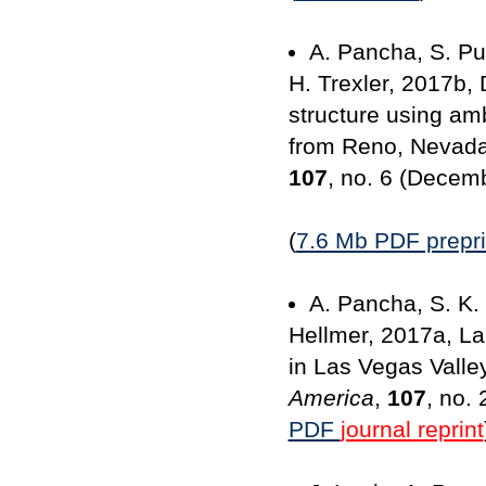
A. Pancha, S. Pu
H. Trexler, 2017b,
structure using am
from Reno, Nevad
107
, no. 6 (Decem
(
7.6 Mb PDF prepri
A. Pancha, S. K. 
Hellmer, 2017a, La
in Las Vegas Valle
America
,
107
, no.
PDF
journal reprint