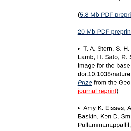
(
5.8 Mb PDF prepri
20 Mb PDF preprint
T. A. Stern, S. H
Lamb, H. Sato, R. S
image for the base 
doi:10.1038/natur
Prize
from the Geos
journal reprint
)
Amy K. Eisses, A
Baskin, Ken D. Smit
Pullammanappallil, 