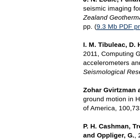
seismic imaging f
Zealand Geotherm
pp. (
9.3 Mb PDF pr
I. M. Tibuleac, D.
2011, Computing Gr
accelerometers an
Seismological Rese
Zohar Gvirtzman 
ground motion in Ha
of America, 100,7
P. H. Cashman, Trex
and Oppliger, G.
,