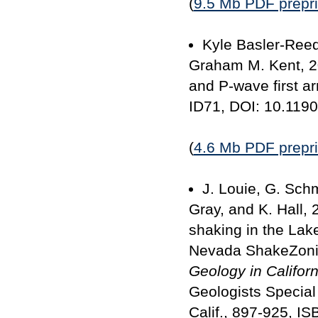
(
9.5 Mb PDF prepri
Kyle Basler-Reed
Graham M. Kent, 20
and P-wave first ar
ID71, DOI: 10.119
(
4.6 Mb PDF prepri
J. Louie, G. Sch
Gray, and K. Hall,
shaking in the La
Nevada ShakeZon
Geology in Californ
Geologists Special
Calif., 897-925, I