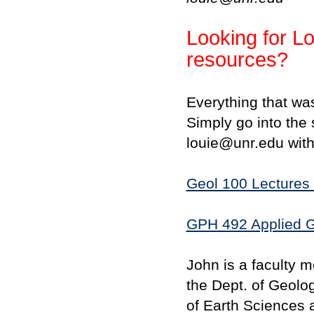
Looking for Lo
resources?
Everything that wa
Simply go into the 
louie@unr.edu with
Geol 100 Lectures 
GPH 492 Applied G
John is a faculty 
the Dept. of Geolo
of Earth Sciences 