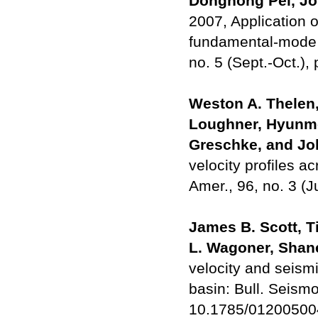
Donghong Pei, Joh
2007, Application 
fundamental-mode 
no. 5 (Sept.-Oct.),
Weston A. Thelen,
Loughner, Hyunme
Greschke, and Jo
velocity profiles a
Amer., 96, no. 3 (
James B. Scott, T
L. Wagoner, Shane
velocity and seism
basin: Bull. Seismo
10.1785/01200500