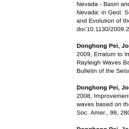
Nevada - Basin and 
Nevada: in Geol. S
and Evolution of t
doi:10.1130/2009.2
Donghong Pei, Joh
2009, Erratum to I
Rayleigh Waves Ba
Bulletin of the Sei
Donghong Pei, Joh
2008, Improvements
waves based on the
Soc. Amer., 98, 2