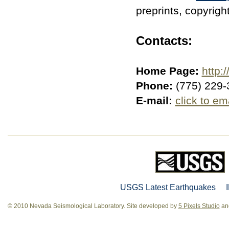
preprints, copyrigh
Contacts:
Home Page:
http:/
Phone:
(775) 229-
E-mail:
click to em
USGS Latest Earthquakes
© 2010 Nevada Seismological Laboratory. Site developed by
5 Pixels Studio
and