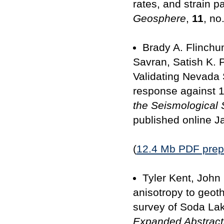
rates, and strain 
Geosphere
,
11
, no
Brady A. Flinchu
Savran, Satish K. 
Validating Nevada 
response against 1
the Seismological 
published online J
(
12.4 Mb PDF prepri
Tyler Kent, John
anisotropy to geot
survey of Soda Lak
Expanded Abstract