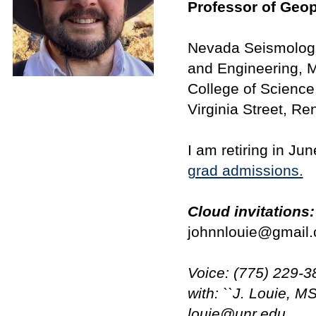
Professor of Geo
Nevada Seismologi
and Engineering, 
College of Science
Virginia Street, R
I am retiring in Ju
grad admissions.
Cloud invitations:
johnnlouie@gmail.
Voice: (775) 229-3
with: ``J. Louie, M
louie@unr.edu