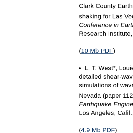
Clark County Earth
shaking for Las Ve
Conference in Ear
Research Institute,
(
10 Mb PDF
)
L. T. West*, Loui
detailed shear-wave
simulations of wav
Nevada (paper 112
Earthquake Engine
Los Angeles, Calif.
(
4.9 Mb PDF
)