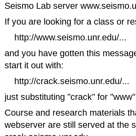
Seismo Lab server www.seismo.u
If you are looking for a class or 
http://www.seismo.unr.edu/...
and you have gotten this message
start it out with:
http://crack.seismo.unr.edu/...
just substituting "crack" for "www
Course and research materials th
webserver are still served at the