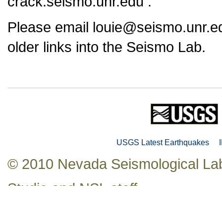
crack.seismo.unr.edu .
Please email louie@seismo.unr.ed
older links into the Seismo Lab.
USGS Latest Earthquakes
© 2010 Nevada Seismological Lab
Studio
and NSL staff.