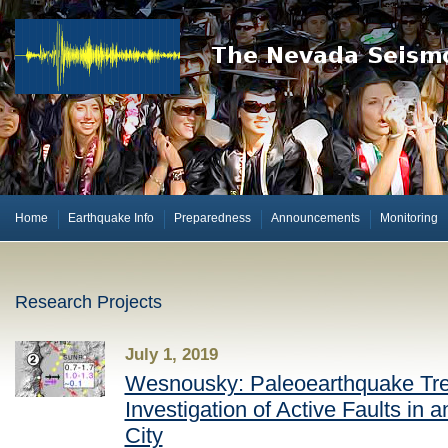
Home
Earthquake Info
Preparedness
Announcements
Monitoring
Research Projects
July 1, 2019
Wesnousky: Paleoearthquake Tr
Investigation of Active Faults in 
City