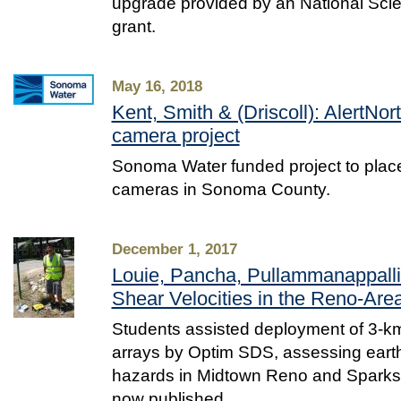
upgrade provided by an National Sci
grant.
May 16, 2018
Kent, Smith & (Driscoll): AlertNort
camera project
Sonoma Water funded project to place 
cameras in Sonoma County.
December 1, 2017
Louie, Pancha, Pullammanappall
Shear Velocities in the Reno-Are
Students assisted deployment of 3-k
arrays by Optim SDS, assessing ear
hazards in Midtown Reno and Sparks
now published.