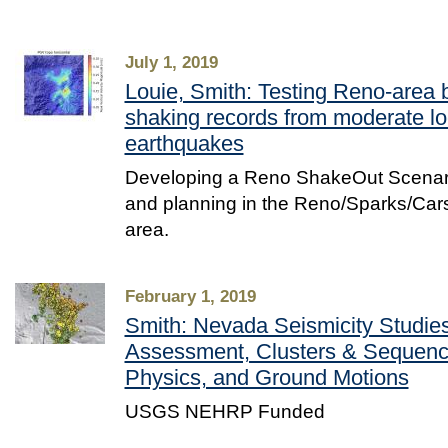
July 1, 2019
Louie, Smith: Testing Reno-area 
shaking records from moderate lo
earthquakes
Developing a Reno ShakeOut Scenario
and planning in the Reno/Sparks/Ca
area.
February 1, 2019
Smith: Nevada Seismicity Studies
Assessment, Clusters & Sequenc
Physics, and Ground Motions
USGS NEHRP Funded