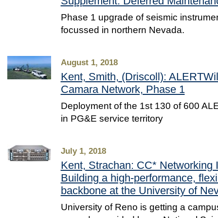
Supplement: Deferred Maintenan
Phase 1 upgrade of seismic instrument
focussed in northern Nevada.
August 1, 2018
Kent, Smith, (Driscoll): ALERTWi
Camara Network, Phase 1
Deployment of the 1st 130 of 600 AL
in PG&E service territory
July 1, 2018
Kent, Strachan: CC* Networking I
Building a high-performance, fle
backbone at the University of N
University of Reno is getting a camp