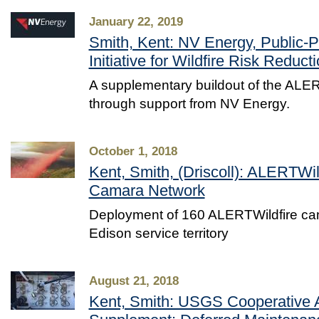
January 22, 2019
Smith, Kent: NV Energy, Public-P
Initiative for Wildfire Risk Reduct
A supplementary buildout of the ALER
through support from NV Energy.
October 1, 2018
Kent, Smith, (Driscoll): ALERTWi
Camara Network
Deployment of 160 ALERTWildfire ca
Edison service territory
August 21, 2018
Kent, Smith: USGS Cooperative