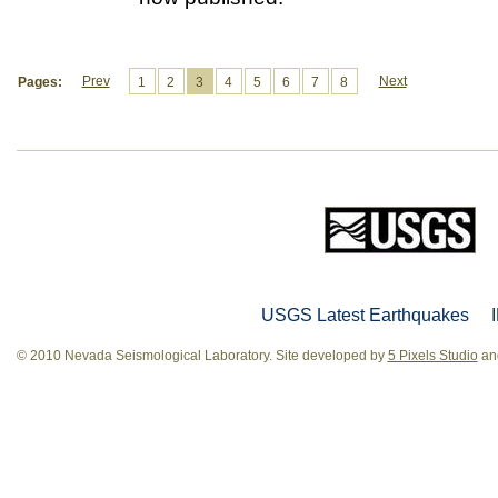
Prev
Next
Pages:
1
2
3
4
5
6
7
8
USGS Latest Earthquakes
© 2010 Nevada Seismological Laboratory. Site developed by
5 Pixels Studio
and