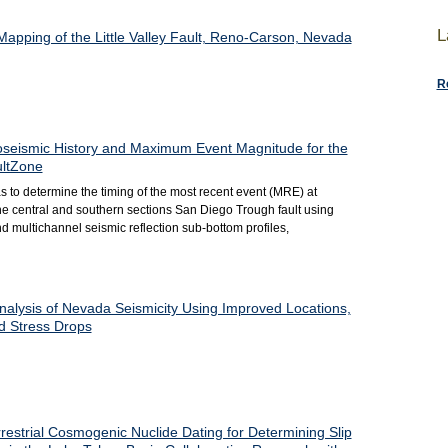
L
apping of the Little Valley Fault, Reno-Carson, Nevada
R
oseismic History and Maximum Event Magnitude for the
ultZone
as to determine the timing of the most recent event (MRE) at
the central and southern sections San Diego Trough fault using
d multichannel seismic reflection sub-bottom profiles,
nalysis of Nevada Seismicity Using Improved Locations,
 Stress Drops
estrial Cosmogenic Nuclide Dating for Determining Slip