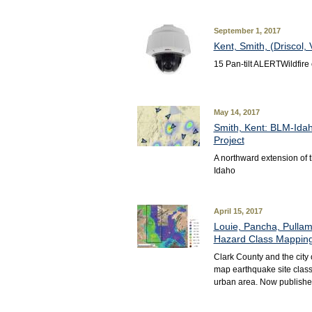
September 1, 2017
Kent, Smith, (Driscol
15 Pan-tilt ALERTWildfir
May 14, 2017
Smith, Kent: BLM-Idah
Project
A northward extension of
Idaho
April 15, 2017
Louie, Pancha, Pullam
Hazard Class Mapping 
Clark County and the city 
map earthquake site class
urban area. Now publishe