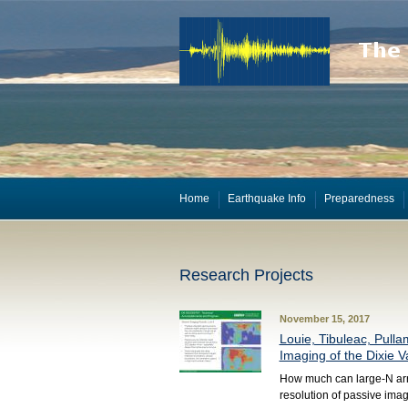
Home
Earthquake Info
Preparedness
Research Projects
November 15, 2017
Louie, Tibuleac, Pulla
Imaging of the Dixie V
How much can large-N arr
resolution of passive ima