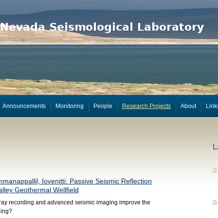
Announcements
Monitoring
People
Research Projects
About
Link
L
mmanappallil, Iovenitti: Passive Seismic Reflection
alley Geothermal Wellfield
ay recording and advanced seismic imaging improve the
ging?