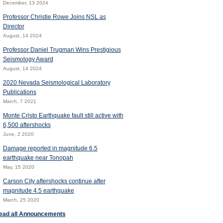
December, 13 2024
Professor Christie Rowe Joins NSL as
Director
August, 14 2024
Professor Daniel Trugman Wins Prestigious
Seismology Award
August, 14 2024
2020 Nevada Seismological Laboratory
Publications
March, 7 2021
Monte Cristo Earthquake fault still active with
6,500 aftershocks
June, 2 2020
Damage reported in magnitude 6.5
earthquake near Tonopah
May, 15 2020
Carson City aftershocks continue after
magnitude 4.5 earthquake
March, 25 2020
ead all Announcements