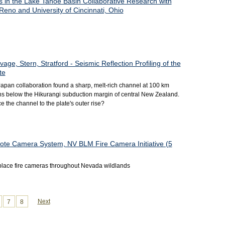
s in the Lake Tahoe Basin Collaborative Research with
Reno and University of Cincinnati, Ohio
age, Stern, Stratford - Seismic Reflection Profiling of the
te
pan collaboration found a sharp, melt-rich channel at 100 km
ons below the Hikurangi subduction margin of central New Zealand.
 the channel to the plate's outer rise?
ote Camera System, NV BLM Fire Camera Initiative (5
o place fire cameras throughout Nevada wildlands
Next
7
8