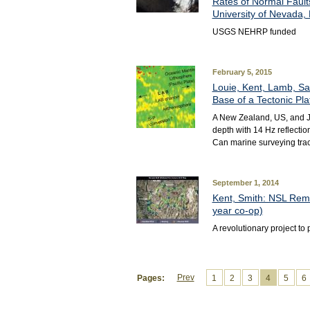
Rates of Normal Fault
University of Nevada, 
USGS NEHRP funded
February 5, 2015
Louie, Kent, Lamb, Sav
Base of a Tectonic Pla
A New Zealand, US, and Ja
depth with 14 Hz reflecti
Can marine surveying trace
September 1, 2014
Kent, Smith: NSL Rem
year co-op)
A revolutionary project t
Prev
Pages:
1
2
3
4
5
6