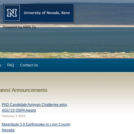
Powered by AWS 2a
s
FAQ
Contact Us
atest Announcements
PhD Candidate Avigyan Chatterjee wins
AGU’23 OSPA Award
February, 5 2025
Magnitude 5.8 Earthquake in Lyon County,
Nevada