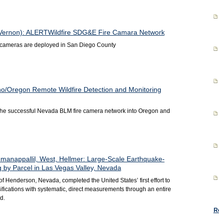
, Vernon): ALERTWildfire SDG&E Fire Camara Network
e cameras are deployed in San Diego County
o/Oregon Remote Wildfire Detection and Monitoring
 the successful Nevada BLM fire camera network into Oregon and
manappallil, West, Hellmer: Large-Scale Earthquake-
by Parcel in Las Vegas Valley, Nevada
of Henderson, Nevada, completed the United States’ first effort to
ifications with systematic, direct measurements through an entire
d.
R