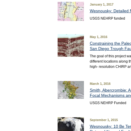
January 1, 2017
Wesnousky: Detailed M
USGS NEHRP funded
May 1, 2016
Constraining the Pale
San Diego Trough Fa
The goal of this project w
different locations along 
high- resolution CHIRP an
March 1, 2016
Smith, Abercrombie: A
Focal Mechanisms and
USGS NEHRP Funded
September 1, 2015
Wesnousky: 10 Be Terr