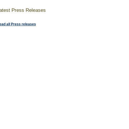
atest Press Releases
ead all Press releases