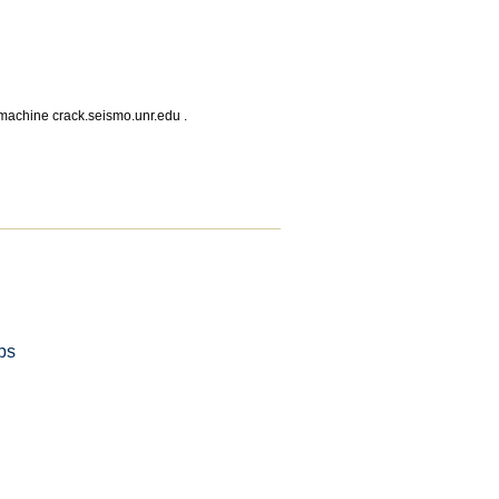
 machine crack.seismo.unr.edu .
ps