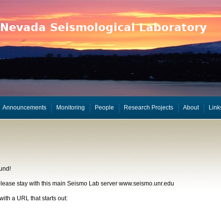
Announcements
Monitoring
People
Research Projects
About
Link
und!
, please stay with this main Seismo Lab server www.seismo.unr.edu
with a URL that starts out: