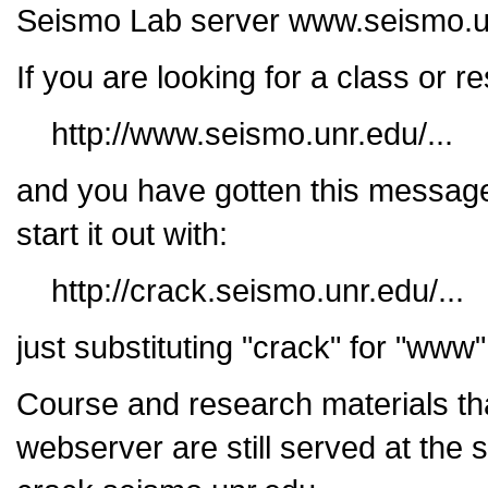
Seismo Lab server www.seismo.u
If you are looking for a class or 
http://www.seismo.unr.edu/...
and you have gotten this message
start it out with:
http://crack.seismo.unr.edu/...
just substituting "crack" for "www
Course and research materials th
webserver are still served at the