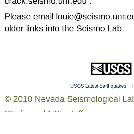
crack.seismo.unr.edu .
Please email louie@seismo.unr.ed
older links into the Seismo Lab.
USGS Latest Earthquakes
© 2010 Nevada Seismological Lab
Studio
and NSL staff.