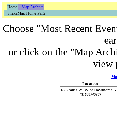
Home
Map Archive
ShakeMap Home Page
Choose "Most Recent Event"
ea
or click on the "Map Archi
view 
Mo
Location
18.3 miles WSW of Hawthorne,
(ID
00574536
)