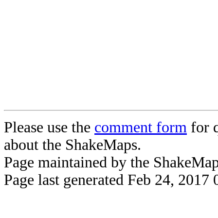
Please use the
comment form
for 
about the ShakeMaps.
Page maintained by the ShakeMa
Page last generated Feb 24, 2017