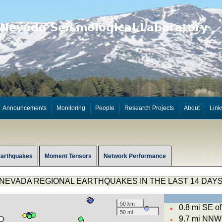
Announcements
Monitoring
People
Research Projects
About
Link
Earthquakes
Moment Tensors
Network Performance
NEVADA REGIONAL EARTHQUAKES IN THE LAST 14 DAY
50 km
0.8 mi SE 
●
50 mi
9.7 mi NNW 
●