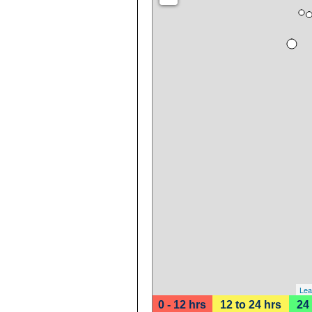
Lea
0 - 12 hrs
12 to 24 hrs
24 