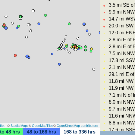
3.5 mi SE o
●
9.9 mi NNW 
●
14.7 mi WSW
●
20.0 mi SW 
●
12.0 mi ENE
●
2.8 mi E of 
●
2.8 mi E of 
●
7.5 mi NNW 
●
17.8 mi SSW
●
2.1 mi NNW 
●
29.1 mi E of
●
11.8 mi NW 
●
11.9 mi NW 
●
7.1 mi N of 
●
8.0 mi NNW 
●
9.7 mi NNW 
●
11.6 mi NNW
●
8.8 mi NNW 
●
flet
| ©
Stadia Maps
©
OpenMapTiles
©
OpenStreetMap contributors
17.6 mi SSE
●
to 48 hrs
48 to 168 hrs
168 to 336 hrs