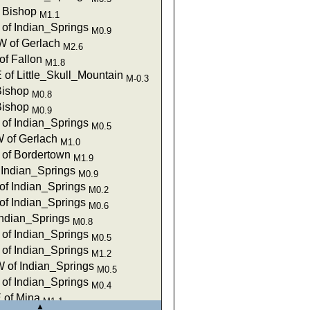
f Bishop
M1.1
of Indian_Springs
M0.9
 of Gerlach
M2.6
of Fallon
M1.8
 of Little_Skull_Mountain
M-0.3
Bishop
M0.8
Bishop
M0.9
of Indian_Springs
M0.5
 of Gerlach
M1.0
of Bordertown
M1.9
 Indian_Springs
M0.9
of Indian_Springs
M0.2
of Indian_Springs
M0.6
Indian_Springs
M0.8
of Indian_Springs
M0.5
of Indian_Springs
M1.2
 of Indian_Springs
M0.5
of Indian_Springs
M0.4
 of Mina
M1.1
▲