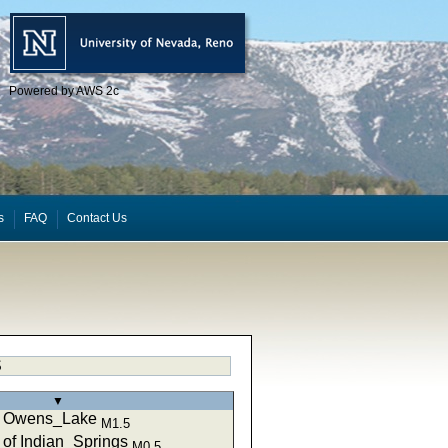
Powered by AWS 2c
s
FAQ
Contact Us
S
▼
of Owens_Lake
M1.5
of Indian_Springs
M0.5