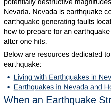
potentially destructive magnitudes
Nevada. Nevada is earthquake cou
earthquake generating faults locate
how to prepare for an earthquake 
after one hits.
Below are resources dedicated to 
earthquake:
Living with Earthquakes in Ne
Earthquakes in Nevada and H
When an Earthquake Str