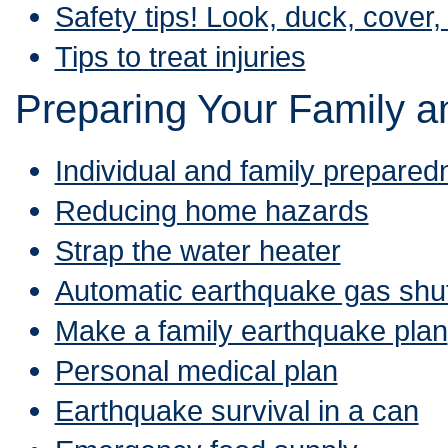
Safety tips! Look, duck, cover,
Tips to treat injuries
Preparing Your Family 
Individual and family prepared
Reducing home hazards
Strap the water heater
Automatic earthquake gas shut
Make a family earthquake plan
Personal medical plan
Earthquake survival in a can