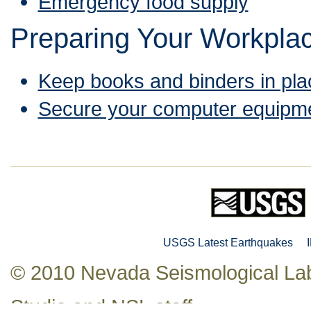
Emergency food supply
Preparing Your Workpla
Keep books and binders in pla
Secure your computer equipm
USGS Latest Earthquakes
© 2010 Nevada Seismological Lab
Studio
and NSL staff.