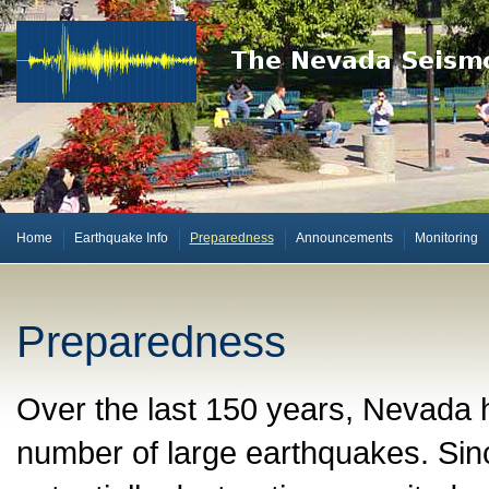
Home
Earthquake Info
Preparedness
Announcements
Monitoring
Preparedness
Over the last 150 years, Nevada h
number of large earthquakes. Sin