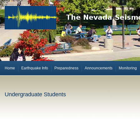
Home
Earthquake Info
Preparedness
Announcements
Monitoring
Undergraduate Students