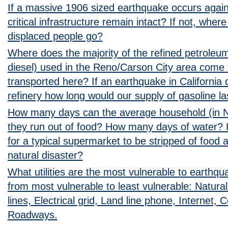
If a massive 1906 sized earthquake occurs again i
critical infrastructure remain intact? If not, where 
displaced people go?
Where does the majority of the refined petroleum
diesel) used in the Reno/Carson City area come 
transported here? If an earthquake in California 
refinery how long would our supply of gasoline la
How many days can the average household (in 
they run out of food? How many days of water? 
for a typical supermarket to be stripped of food 
natural disaster?
What utilities are the most vulnerable to earth
from most vulnerable to least vulnerable: Natural
lines, Electrical grid, Land line phone, Internet, 
Roadways.