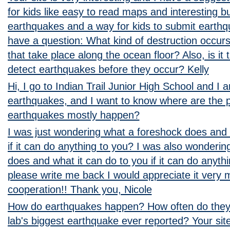
for kids like easy to read maps and interesting bu
earthquakes and a way for kids to submit earthqu
have a question: What kind of destruction occur
that take place along the ocean floor? Also, is it
detect earthquakes before they occur? Kelly
Hi, I go to Indian Trail Junior High School and I
earthquakes, and I want to know where are the p
earthquakes mostly happen?
I was just wondering what a foreshock does and 
if it can do anything to you? I was also wonderi
does and what it can do to you if it can do anyth
please write me back I would appreciate it very 
cooperation!! Thank you, Nicole
How do earthquakes happen? How often do they
lab's biggest earthquake ever reported? Your site 