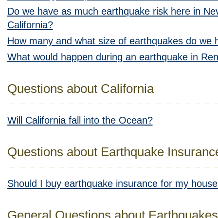
Do we have as much earthquake risk here in Nev
California?
How many and what size of earthquakes do we 
What would happen during an earthquake in Re
Questions about California
Will California fall into the Ocean?
Questions about Earthquake Insuranc
Should I buy earthquake insurance for my hous
General Questions about Earthquakes