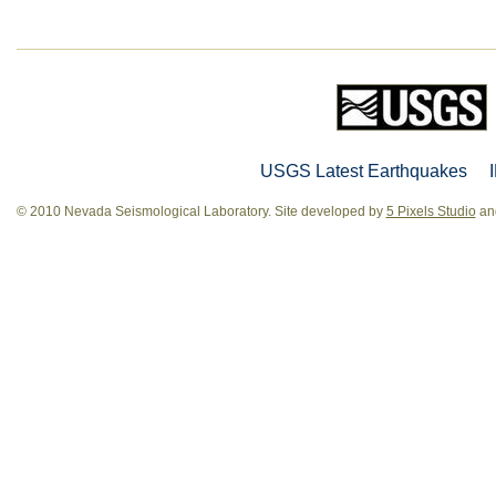
USGS Latest Earthquakes
© 2010 Nevada Seismological Laboratory. Site developed by
5 Pixels Studio
and