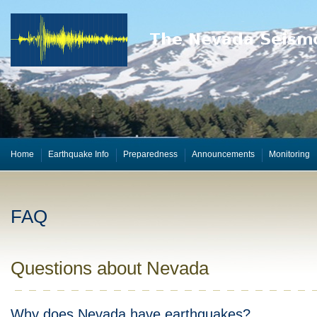
Home
Earthquake Info
Preparedness
Announcements
Monitoring
FAQ
Questions about Nevada
Why does Nevada have earthquakes?