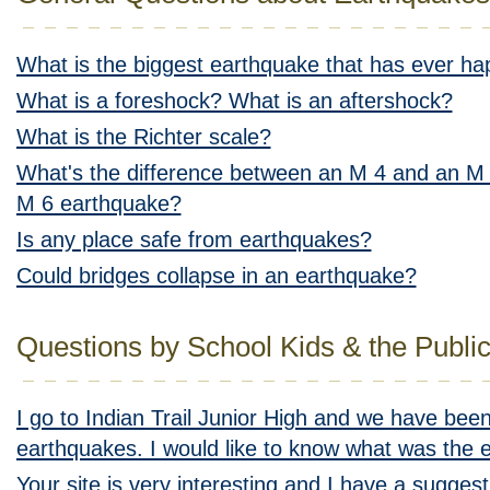
What is the biggest earthquake that has ever h
What is a foreshock? What is an aftershock?
What is the Richter scale?
What's the difference between an M 4 and an M 
M 6 earthquake?
Is any place safe from earthquakes?
Could bridges collapse in an earthquake?
Questions by School Kids & the Publi
I go to Indian Trail Junior High and we have been
earthquakes. I would like to know what was the e
Your site is very interesting and I have a sugges