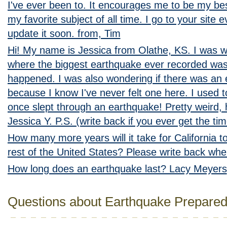
I've ever been to. It encourages me to be my bes
my favorite subject of all time. I go to your site 
update it soon. from, Tim
Hi! My name is Jessica from Olathe, KS. I was 
where the biggest earthquake ever recorded was
happened. I was also wondering if there was an
because I know I've never felt one here. I used t
once slept through an earthquake! Pretty weird
Jessica Y. P.S. (write back if you ever get the tim
How many more years will it take for California 
rest of the United States? Please write back whe
How long does an earthquake last? Lacy Meyers
Questions about Earthquake Prepare