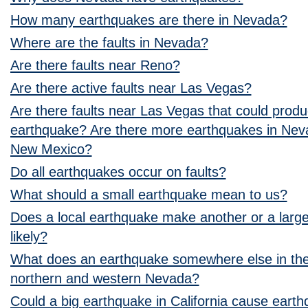
How many earthquakes are there in Nevada?
Where are the faults in Nevada?
Are there faults near Reno?
Are there active faults near Las Vegas?
Are there faults near Las Vegas that could prod
earthquake? Are there more earthquakes in Neva
New Mexico?
Do all earthquakes occur on faults?
What should a small earthquake mean to us?
Does a local earthquake make another or a larg
likely?
What does an earthquake somewhere else in the
northern and western Nevada?
Could a big earthquake in California cause eart