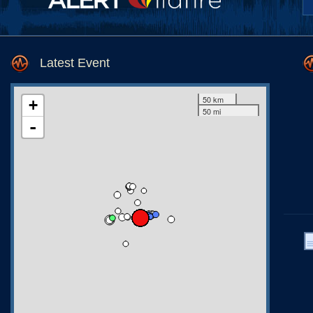
Latest Event
50 km
+
50 mi
-