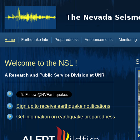
Home
Earthquake Info
Preparedness
Announcements
Monitoring
S
Welcome to the NSL !
A Research and Public Service Division at UNR
Sign up to receive earthquake notifications
Get information on earthquake preparedness
F