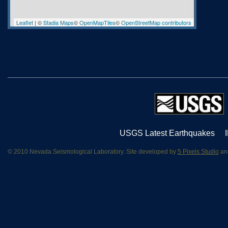
Leaflet
| ©
Stadia Maps
©
OpenMapTiles
©
OpenStreetMap contributors
USGS Latest Earthquakes
© 2010 Nevada Seismological Laboratory. Site developed by
5 Pixels Studio
and