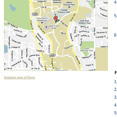
F
Detailed map of Reno