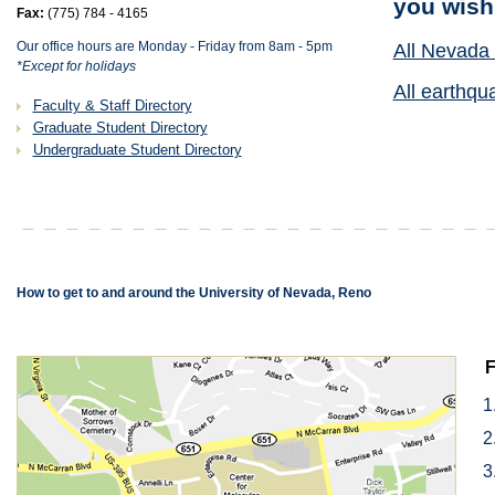
you wish
Fax:
(775) 784 - 4165
Our office hours are Monday - Friday from 8am - 5pm
All Nevada 
*Except for holidays
All earthqu
Faculty & Staff Directory
Graduate Student Directory
Undergraduate Student Directory
How to get to and around the University of Nevada, Reno
F