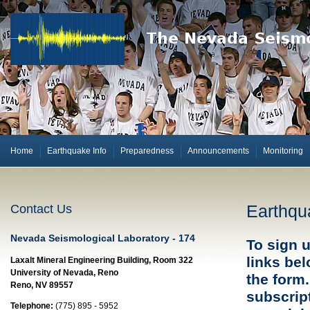
Home
Earthquake Info
Preparedness
Announcements
Monitoring
Earthqua
Contact Us
Nevada Seismological Laboratory - 174
To sign u
links be
Laxalt Mineral Engineering Building, Room 322
University of Nevada, Reno
the form.
Reno, NV 89557
subscript
Telephone:
(775) 895 - 5952