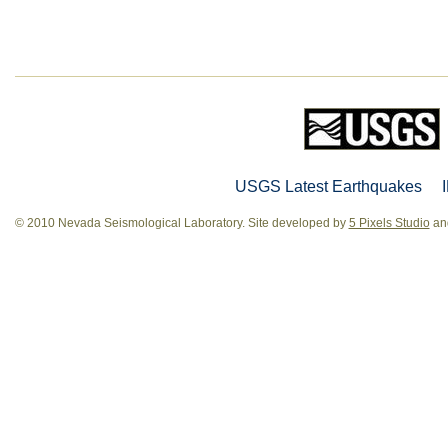
USGS Latest Earthquakes
© 2010 Nevada Seismological Laboratory. Site developed by
5 Pixels Studio
and