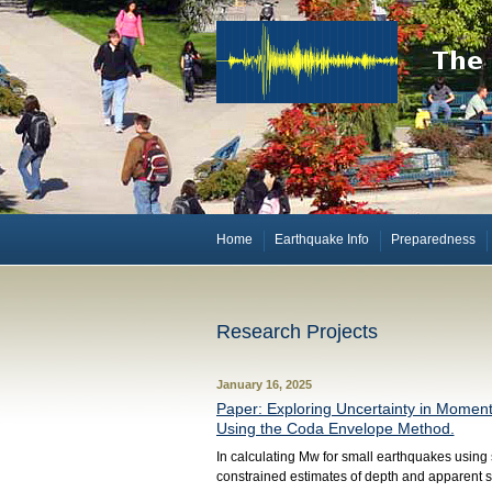
Home
Earthquake Info
Preparedness
Research Projects
January 16, 2025
Paper: Exploring Uncertainty in Momen
Using the Coda Envelope Method.
In calculating Mw for small earthquakes using sp
constrained estimates of depth and apparent s