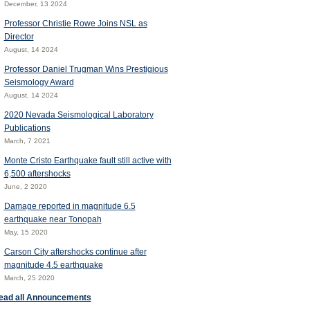
December, 13 2024
Professor Christie Rowe Joins NSL as
Director
August, 14 2024
Professor Daniel Trugman Wins Prestigious
Seismology Award
August, 14 2024
2020 Nevada Seismological Laboratory
Publications
March, 7 2021
Monte Cristo Earthquake fault still active with
6,500 aftershocks
June, 2 2020
Damage reported in magnitude 6.5
earthquake near Tonopah
May, 15 2020
Carson City aftershocks continue after
magnitude 4.5 earthquake
March, 25 2020
ead all Announcements