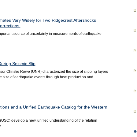
mates Vary Widely for Two Ridgecrest Aftershocks
orrections.
portant source of uncertainty in measurements of earthquake
During Seismic Slip
r Christie Rowe (UNR) characterized the size of slipping layers
e size of earthquake events through heat production and
ions and a Unified Earthquake Catalog for the Western
SC) develop a new, unified understanding of the relation
.
R