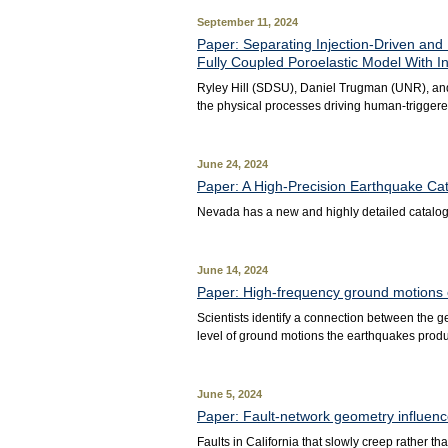
September 11, 2024
Paper: Separating Injection-Driven and
Fully Coupled Poroelastic Model With I
Ryley Hill (SDSU), Daniel Trugman (UNR), an
the physical processes driving human-triggered
June 24, 2024
Paper: A High‐Precision Earthquake Ca
Nevada has a new and highly detailed catalog 
June 14, 2024
Paper: High-frequency ground motions of
Scientists identify a connection between the 
level of ground motions the earthquakes prod
June 5, 2024
Paper: Fault-network geometry influence
Faults in California that slowly creep rather 