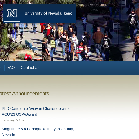
Powered by AWS 2b
s
FAQ
Contact Us
atest Announcements
PhD Candidate Avigyan Chatterjee wins
AGU’23 OSPA Award
February, 5 2025
Magnitude 5.8 Earthquake in Lyon County,
Nevada