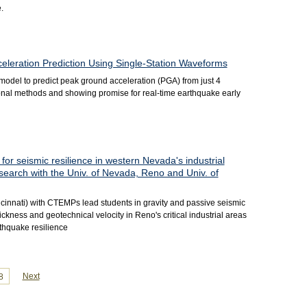
.
leration Prediction Using Single-Station Waveforms
model to predict peak ground acceleration (PGA) from just 4
ional methods and showing promise for real-time earthquake early
for seismic resilience in western Nevada's industrial
search with the Univ. of Nevada, Reno and Univ. of
cinnati) with CTEMPs lead students in gravity and passive seismic
kness and geotechnical velocity in Reno's critical industrial areas
thquake resilience
Next
8