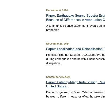
December 6, 2024
Paper: Earthquake Source Spectra Esti
Because of Differences in Attenuation C
A community science experiment reveals an im
properties.
November 23, 2024
Paper: Localization and Delocalization 
Professor Heather Savage (UCSC) and Professo
during earthquakes and how this influences th
dissipation.
September 24, 2024
Paper: Potency-Magnitude Scaling Relat
United States.
Daniel Trugman (UNR) and Yehuda Ben-Zion (U
between different measures of earthquake size