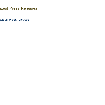
atest Press Releases
ead all Press releases