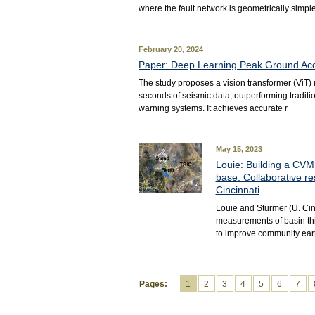
where the fault network is geometrically simple
February 20, 2024
Paper: Deep Learning Peak Ground Acce
The study proposes a vision transformer (ViT) 
seconds of seismic data, outperforming tradit
warning systems. It achieves accurate r
May 15, 2023
Louie: Building a CVM 
base: Collaborative re
Cincinnati
Louie and Sturmer (U. Cin
measurements of basin thic
to improve community ear
Pages:
1
2
3
4
5
6
7