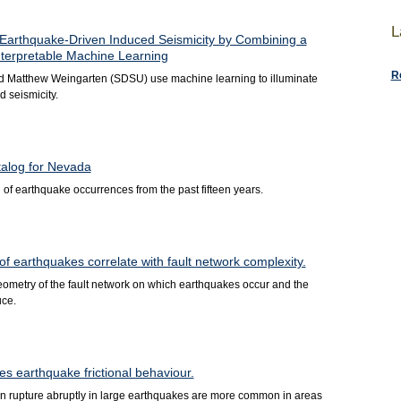
L
 Earthquake-Driven Induced Seismicity by Combining a
nterpretable Machine Learning
R
d Matthew Weingarten (SDSU) use machine learning to illuminate
 seismicity.
talog for Nevada
of earthquake occurrences from the past fifteen years.
 earthquakes correlate with fault network complexity.
geometry of the fault network on which earthquakes occur and the
uce.
s earthquake frictional behaviour.
than rupture abruptly in large earthquakes are more common in areas