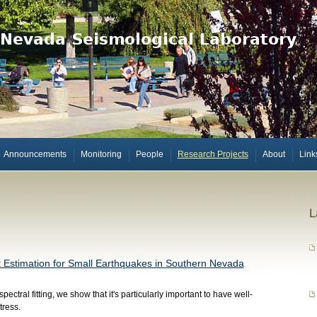
Announcements
Monitoring
People
Research Projects
About
Link
L
t Estimation for Small Earthquakes in Southern Nevada
ectral fitting, we show that it's particularly important to have well-
tress.