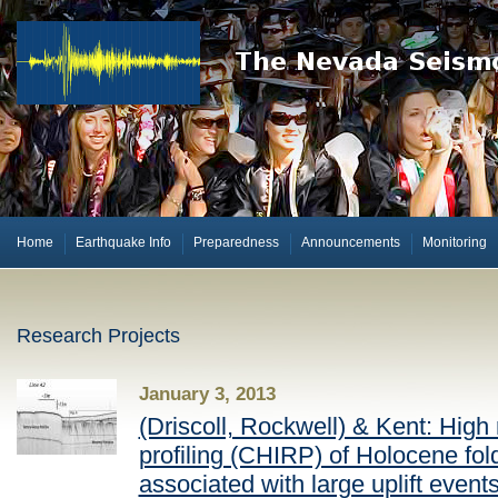
Home
Earthquake Info
Preparedness
Announcements
Monitoring
Research Projects
January 3, 2013
(Driscoll, Rockwell) & Kent: High 
profiling (CHIRP) of Holocene fol
associated with large uplift event