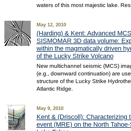
waters of this most majestic lake. Re
May 12, 2010
(Harding) & Kent: Advanced MCS 
SISMOMAR 3D data volume: Expl
within the magmatically driven h
of the Lucky Strike Volcano
New multichannel seismic (MCS) ima
(e.g., downward continuation) are use
structure of the Lucky Strike Hydrothe
Atlantic Ridge.
May 9, 2010
Kent & (Driscoll): Characterizing 
event (MRE) on the North Tahoe-St