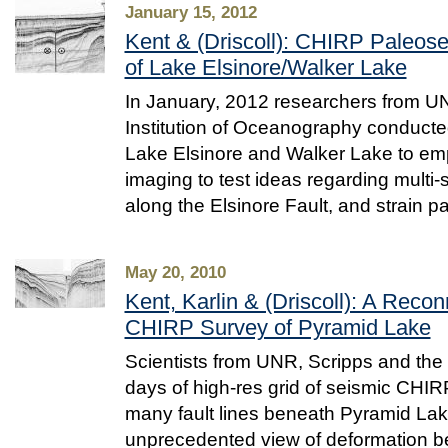
January 15, 2012
Kent & (Driscoll): CHIRP Paleose
of Lake Elsinore/Walker Lake
In January, 2012 researchers from U
Institution of Oceanography conducted
Lake Elsinore and Walker Lake to e
imaging to test ideas regarding multi
along the Elsinore Fault, and strain pa
May 20, 2010
Kent, Karlin & (Driscoll): A Rec
CHIRP Survey of Pyramid Lake
Scientists from UNR, Scripps and th
days of high-res grid of seismic CHIR
many fault lines beneath Pyramid Lak
unprecedented view of deformation b