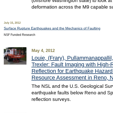
(offshore Washington state) to look at
deformation across the M9 capable s
July 15, 2012
Surface Rupture Earthquakes and the Mechanics of Faulting
NSF Funded Research
May 4, 2012
Louie, (Frary), Pullammanappalli
Trexler: Fault Imaging with High-
Reflection for Earthquake Hazar
Resource Assessment in Reno, 
The NSL and the U.S. Geological Sur
earthquake faults below Reno and Sp
reflection surveys.