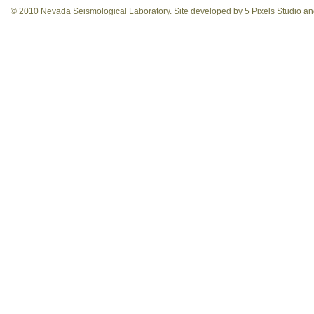
© 2010 Nevada Seismological Laboratory. Site developed by
5 Pixels Studio
and