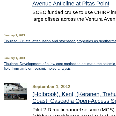
Avenue Anticline at Pitas Point
SCEC funded cruise to use CHIRP ima
large offsets across the Ventura Aven
January 1, 2013
Tibuleac: Crustal attenuation and stochastic properties as geothermal
January 1, 2013
Tibuleac: Development of a low cost method to estimate the seismic
field from ambient seismic noise analysis
September 1, 2012
(Holbrook), Kent, (Keranen, Treh
Coast: Cascadia Open-Access Se
Pilot 2-D multichannel seismic (MCS)