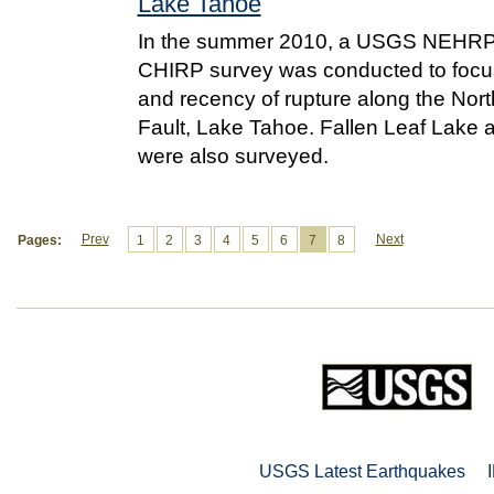
Lake Tahoe
In the summer 2010, a USGS NEHRP
CHIRP survey was conducted to focus
and recency of rupture along the Nort
Fault, Lake Tahoe. Fallen Leaf Lake
were also surveyed.
Prev
Next
Pages:
1
2
3
4
5
6
7
8
USGS Latest Earthquakes