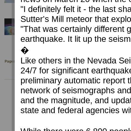
University of Nevada, Reno reports quake centered near C
"I definitely felt it - the last
Sutter's Mill meteor that expl
December 3, 2019
"That was certainly different
NYT: A Deep Sea Magma Monster gets a Body Sc
NSL participates with UT Austin (UTIG) and Scripps Instit
earthquake. It lit up the seism
an R/V Marcus Langseth 3-D cruise.
�
Like others in the Nevada Sei
Pages:
1
2
3
4
5
6
7
8
9
10
11
12
13
14
24/7 for significant earthqua
preliminary automatic report 
network of seismographs and t
and the magnitude, and updat
state and federal agencies wi
USGS Latest Earthquakes