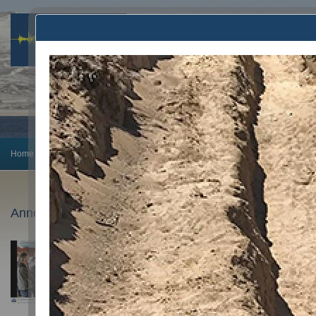
Home
Earthquake Info
Preparedness
Announcements
Monitoring
Announcements
February 5, 2025
PhD Candidate Avigyan Chatterjee wins AGU’23 O