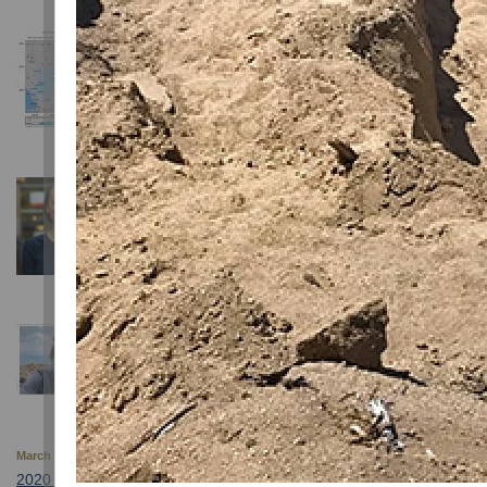
December 13, 2024
Magnitude 5.8 Earthquake in Lyon County, Nevada
The earthquake was followed by several aftershocks
August 14, 2024
Professor Christie Rowe Joins NSL as Director
August 14, 2024
Professor Daniel Trugman Wins Prestigious Seism
March 7, 2021
2020 Nevada Seismological Laboratory Publications