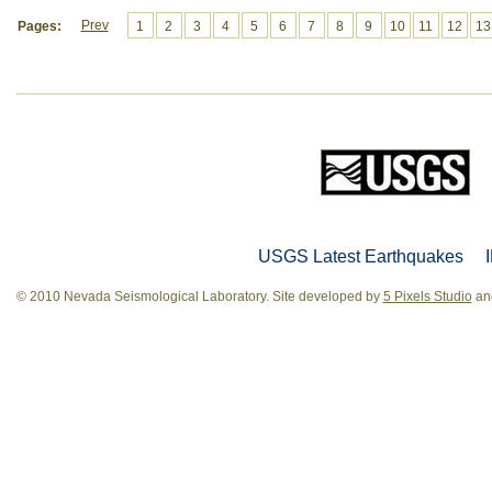
Prev
Pages:
1
2
3
4
5
6
7
8
9
10
11
12
13
USGS Latest Earthquakes
© 2010 Nevada Seismological Laboratory. Site developed by
5 Pixels Studio
and