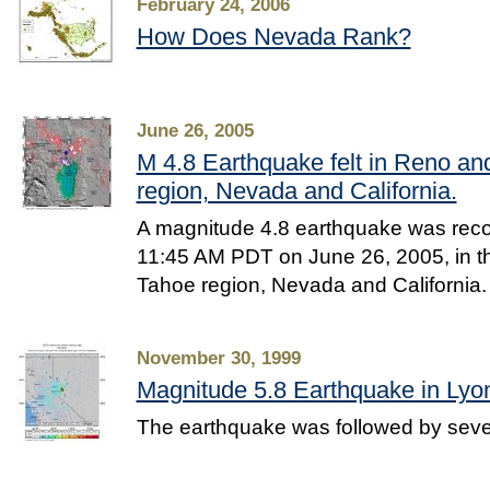
February 24, 2006
How Does Nevada Rank?
June 26, 2005
M 4.8 Earthquake felt in Reno a
region, Nevada and California.
A magnitude 4.8 earthquake was reco
11:45 AM PDT on June 26, 2005, in t
Tahoe region, Nevada and California.
November 30, 1999
Magnitude 5.8 Earthquake in Lyo
The earthquake was followed by seve