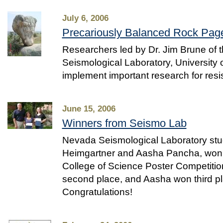
July 6, 2006
Precariously Balanced Rock Pag
Researchers led by Dr. Jim Brune of
Seismological Laboratory, University
implement important research for resi
June 15, 2006
Winners from Seismo Lab
Nevada Seismological Laboratory stu
Heimgartner and Aasha Pancha, won 
College of Science Poster Competitio
second place, and Aasha won third pl
Congratulations!