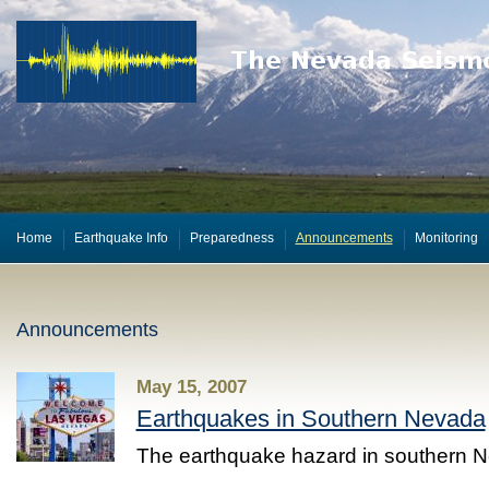
Home
Earthquake Info
Preparedness
Announcements
Monitoring
Announcements
May 15, 2007
Earthquakes in Southern Nevada
The earthquake hazard in southern 