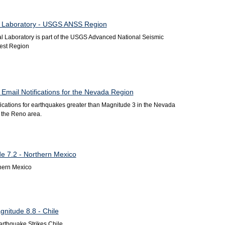
l Laboratory - USGS ANSS Region
 Laboratory is part of the USGS Advanced National Seismic
est Region
Email Notifications for the Nevada Region
ifications for earthquakes greater than Magnitude 3 in the Nevada
in the Reno area.
de 7.2 - Northern Mexico
hern Mexico
nitude 8.8 - Chile
rthquake Strikes Chile