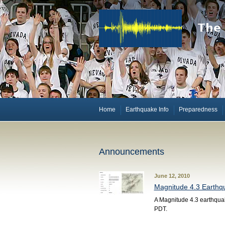
Home
Earthquake Info
Preparedness
Announcements
June 12, 2010
Magnitude 4.3 Earthqu
A Magnitude 4.3 earthquak
PDT.