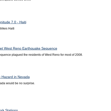
itude 7.0 - Haiti
rikes Haiti
t West Reno Earthquake Sequence
equence plagued the residents of West Reno for most of 2008.
e Hazard in Nevada
ada would be no surprise.
rk Stations