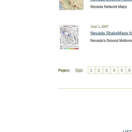
Nevada Network Maps
July 1, 2007
Nevada ShakeMaps fo
Nevada's Ground Motion
Prev
Pages:
1
2
3
4
5
6