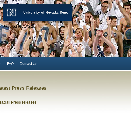
Powered by AWS 2c
s
FAQ
Contact Us
atest Press Releases
ead all Press releases