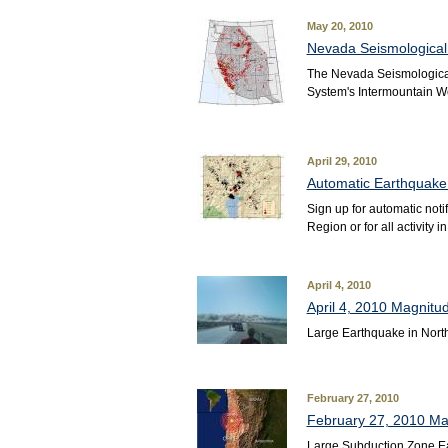
May 20, 2010
Nevada Seismologica
The Nevada Seismological
System's Intermountain W
April 29, 2010
Automatic Earthquake 
Sign up for automatic not
Region or for all activity 
April 4, 2010
April 4, 2010 Magnitu
Large Earthquake in Nort
February 27, 2010
February 27, 2010 Mag
Large Subduction Zone Ea