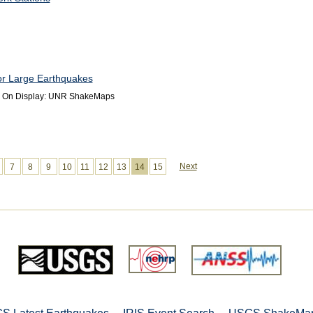
r Large Earthquakes
s On Display: UNR ShakeMaps
Next
7
8
9
10
11
12
13
14
15