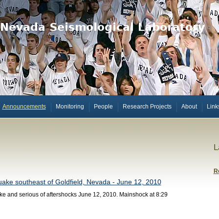
Announcements
Monitoring
People
Research Projects
About
Link
L
R
ake southeast of Goldfield, Nevada - June 12, 2010
e and serious of aftershocks June 12, 2010. Mainshock at 8:29