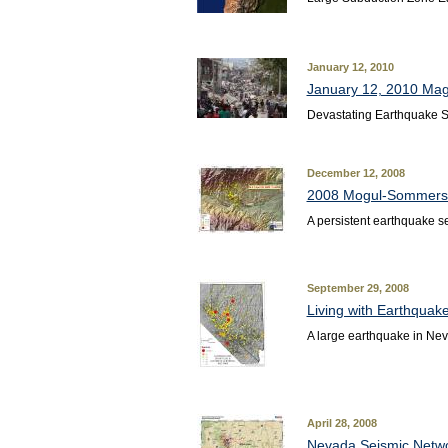
January 12, 2010
January 12, 2010 Magn
Devastating Earthquake St
December 12, 2008
2008 Mogul-Sommerse
A persistent earthquake s
September 29, 2008
Living with Earthquak
A large earthquake in Nev
April 28, 2008
Nevada Seismic Netwo