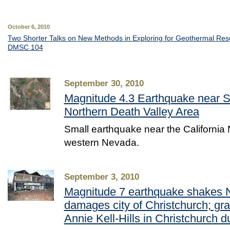
October 6, 2010
Two Shorter Talks on New Methods in Exploring for Geothermal Re
DMSC 104
September 30, 2010
Magnitude 4.3 Earthquake near Sc
Northern Death Valley Area
Small earthquake near the California
western Nevada.
September 3, 2010
Magnitude 7 earthquake shakes 
damages city of Christchurch; gr
Annie Kell-Hills in Christchurch d