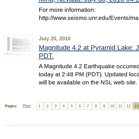
For more information:
http://www.seismo.unr.edu/Events/m
July 20, 2010
Magnitude 4.2 at Pyramid Lake: J
PDT.
A Magnitude 4.2 Earthquake occurred
today at 2:48 PM (PDT). Updated loc
will be available on the NSL web site.
Prev
Pages:
1
2
3
4
5
6
7
8
9
10
11
12
13