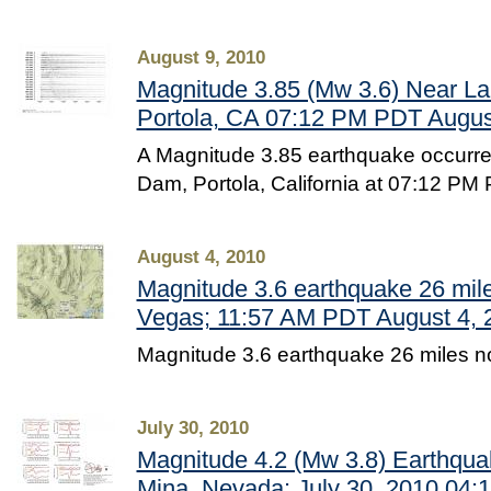
August 9, 2010
Magnitude 3.85 (Mw 3.6) Near L
Portola, CA 07:12 PM PDT August
A Magnitude 3.85 earthquake occurr
Dam, Portola, California at 07:12 PM
August 4, 2010
Magnitude 3.6 earthquake 26 mile
Vegas; 11:57 AM PDT August 4, 
Magnitude 3.6 earthquake 26 miles n
July 30, 2010
Magnitude 4.2 (Mw 3.8) Earthqua
Mina, Nevada: July 30, 2010 04