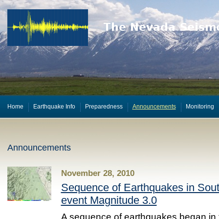
Home
Earthquake Info
Preparedness
Announcements
Monitoring
Announcements
November 28, 2010
Sequence of Earthquakes in Sout
event Magnitude 3.0
A sequence of earthquakes began in 