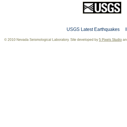
USGS Latest Earthquakes
© 2010 Nevada Seismological Laboratory. Site developed by
5 Pixels Studio
and