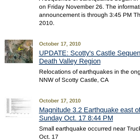
on Friday November 26. The informatio
announcement is through 3:45 PM T
2010.
October 17, 2010
UPDATE: Scotty's Castle Sequen
Death Valley Region
Relocations of earthquakes in the o
NNW of Scotty Castle, CA
October 17, 2010
Magnitude 3.2 Earthquake east o
Sunday Oct. 17 8:44 PM
Small earthquake occurred near Tru
Oct. 17