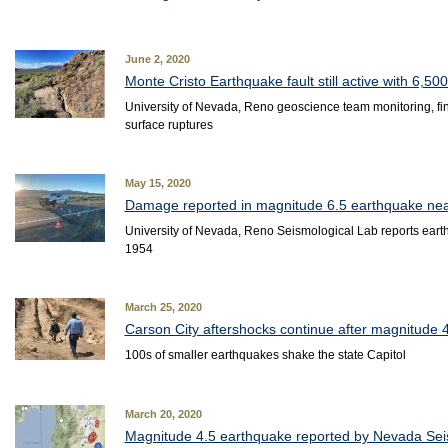
June 2, 2020
Monte Cristo Earthquake fault still active with 6,50
University of Nevada, Reno geoscience team monitoring, 
surface ruptures
May 15, 2020
Damage reported in magnitude 6.5 earthquake ne
University of Nevada, Reno Seismological Lab reports eart
1954
March 25, 2020
Carson City aftershocks continue after magnitude 
100s of smaller earthquakes shake the state Capitol
March 20, 2020
Magnitude 4.5 earthquake reported by Nevada Sei