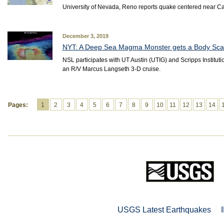
University of Nevada, Reno reports quake centered near C
December 3, 2019
NYT: A Deep Sea Magma Monster gets a Body Sc
NSL participates with UT Austin (UTIG) and Scripps Instit
an R/V Marcus Langseth 3-D cruise.
Pages:
1
2
3
4
5
6
7
8
9
10
11
12
13
14
USGS Latest Earthquakes