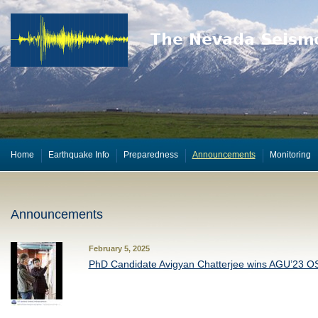
Home
Earthquake Info
Preparedness
Announcements
Monitoring
Announcements
February 5, 2025
PhD Candidate Avigyan Chatterjee wins AGU’23 O