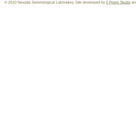
© 2010 Nevada Seismological Laboratory. Site developed by
5 Pixels Studio
and