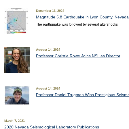
December 13, 2024
Magnitude 5.8 Earthquake in Lyon County, Nevada
The earthquake was followed by several aftershocks
August 14, 2024
Professor Christie Rowe Joins NSL as Director
August 14, 2024
Professor Daniel Trugman Wins Prestigious Seism
March 7, 2021
2020 Nevada Seismological Laboratory Publications