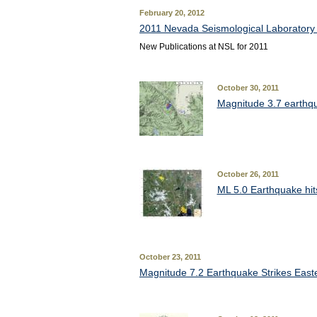
February 20, 2012
2011 Nevada Seismological Laboratory 
New Publications at NSL for 2011
October 30, 2011
Magnitude 3.7 earthqu
October 26, 2011
ML 5.0 Earthquake hits
October 23, 2011
Magnitude 7.2 Earthquake Strikes East