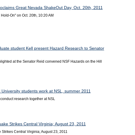
oclaims Great Nevada ShakeOut Day, Oct. 20th, 2011
 Hold-On" on Oct. 20th, 10:20 AM
duate student Kell present Hazard Research to Senator
ighted at the Senator Reid convened NSF Hazards on the Hill
l University students work at NSL, summer 2011
onduct research together at NSL
ake Strikes Central Virginia; August 23, 2011
Strikes Central Virginia; August 23, 2011