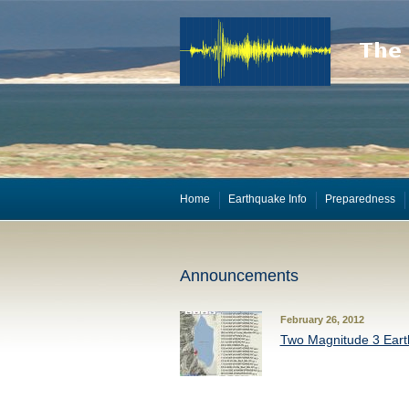
Home
Earthquake Info
Preparedness
Announcements
February 26, 2012
Two Magnitude 3 Eart