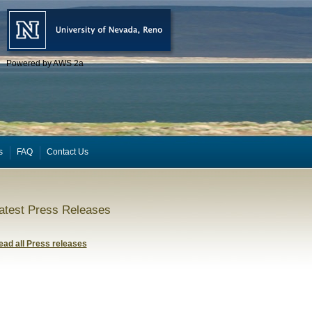
Powered by AWS 2a
s
FAQ
Contact Us
atest Press Releases
ead all Press releases