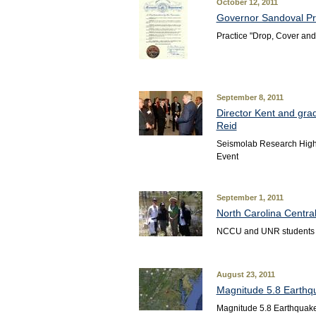
October 12, 2011
Governor Sandoval Pr
Practice "Drop, Cover and
September 8, 2011
Director Kent and gra
Reid
Seismolab Research Highl
Event
September 1, 2011
North Carolina Centra
NCCU and UNR students c
August 23, 2011
Magnitude 5.8 Earthqu
Magnitude 5.8 Earthquake 