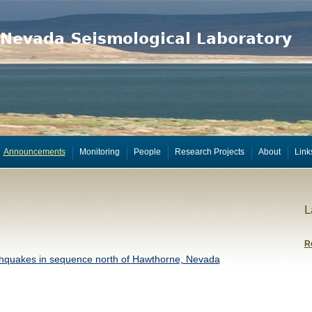
Announcements
Monitoring
People
Research Projects
About
Link
L
R
hquakes in sequence north of Hawthorne, Nevada