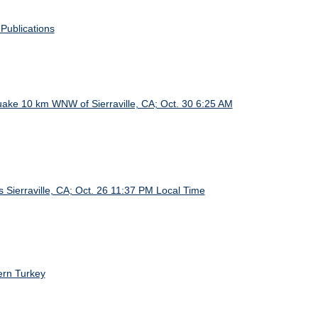
Publications
ake 10 km WNW of Sierraville, CA; Oct. 30 6:25 AM
 Sierraville, CA; Oct. 26 11:37 PM Local Time
ern Turkey