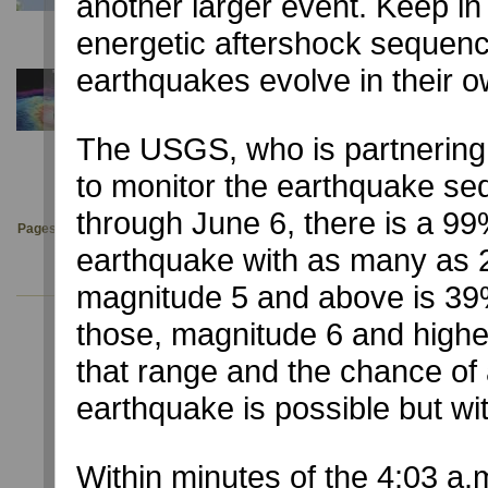
another larger event. Keep in
University of Nevada, Reno reports quake centered near C
energetic aftershock sequenc
earthquakes evolve in their 
December 3, 2019
NYT: A Deep Sea Magma Monster gets a Body Sc
NSL participates with UT Austin (UTIG) and Scripps Instit
The USGS, who is partnering
an R/V Marcus Langseth 3-D cruise.
to monitor the earthquake se
through June 6, there is a 9
Pages:
1
2
3
4
5
6
7
8
9
10
11
12
13
14
earthquake with as many as 
magnitude 5 and above is 39%
those, magnitude 6 and higher 
that range and the chance of a
earthquake is possible but wit
USGS Latest Earthquakes
Within minutes of the 4:03 a