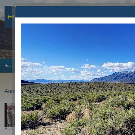
Home
Earthquake Info
Preparedness
Announcements
Monitoring
Announcements
February 5, 2025
PhD Candidate Avigyan Chatterjee wins AGU’23 O