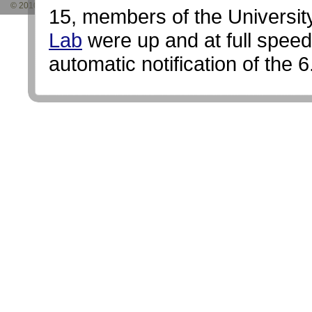
© 2010 Nevada Seismological Laboratory. Site developed by
5 Pixels Studio
and
15, members of the Universi
Lab
were up and at full speed
automatic notification of the 
65 years, and worked with the
public. It also set in motion a
the lab to the event site to p
monitor the activity.
Temporary seismographs in
Eight temporary telemetered 
microwave telemetry system we
day, that bring the data direct
seismology lab's statewide m