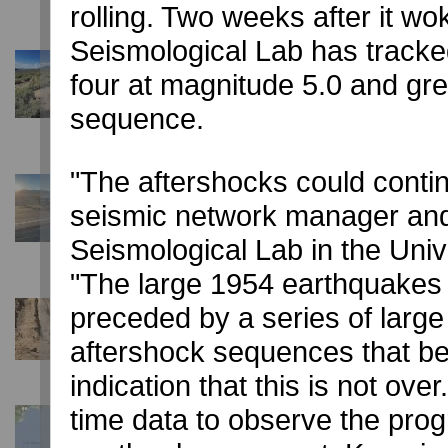
rolling. Two weeks after it 
Seismological Lab has track
June 2, 2020
four at magnitude 5.0 and gre
Monte Cristo Earthquake fault still active with 6,50
University of Nevada, Reno geoscience team monitoring, 
sequence.
surface ruptures
"The aftershocks could conti
May 15, 2020
Damage reported in magnitude 6.5 earthquake ne
seismic network manager and 
University of Nevada, Reno Seismological Lab reports eart
Seismological Lab in the Unive
1954
"The large 1954 earthquakes 
preceded by a series of larg
March 25, 2020
Carson City aftershocks continue after magnitude 
aftershock sequences that be
100s of smaller earthquakes shake the state Capitol
indication that this is not ove
time data to observe the prog
March 20, 2020
Magnitude 4.5 earthquake reported by Nevada Sei