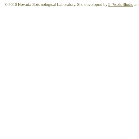
© 2010 Nevada Seismological Laboratory. Site developed by
5 Pixels Studio
and