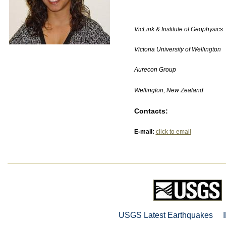
VicLink & Institute of Geophysics
Victoria University of Wellington
Aurecon Group
Wellington, New Zealand
Contacts:
E-mail:
click to email
USGS Latest Earthquakes