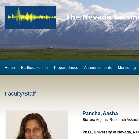
Home
Earthquake Info
Preparedness
Announcements
Monitoring
Faculty/Staff
Pancha, Aasha
Status:
Adjunct Research Associ
Ph.D., University of Nevada, Re