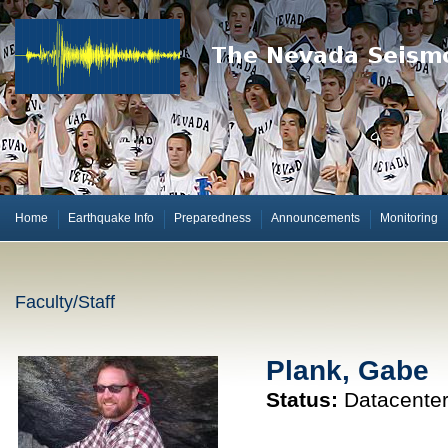
Home
Earthquake Info
Preparedness
Announcements
Monitoring
Faculty/Staff
Plank, Gabe
Status:
Datacenter