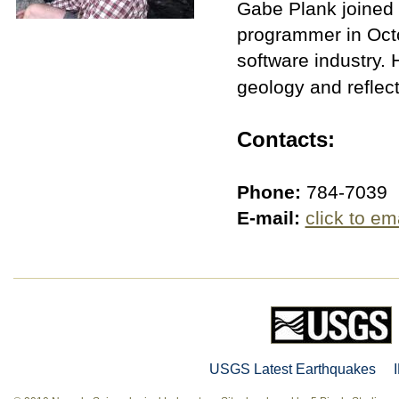
Gabe Plank joined 
programmer in Octo
software industry. 
geology and reflec
Contacts:
Phone:
784-7039
E-mail:
click to em
USGS Latest Earthquakes