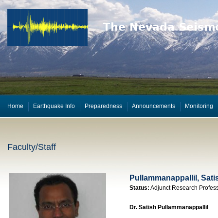
Home
Earthquake Info
Preparedness
Announcements
Monitoring
Faculty/Staff
Pullammanappallil, Sati
Status:
Adjunct Research Profes
Dr. Satish Pullammanappallil