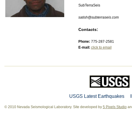
SubTerraSeis
satish@subterraseis.com
Contacts:
Phone:
775-287-2581
E-mail:
click to email
USGS Latest Earthquakes
© 2010 Nevada Seismological Laboratory. Site developed by
5 Pixels Studio
and