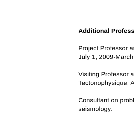
Additional Profes
Project Professor a
July 1, 2009-March
Visiting Professor 
Tectonophysique, Ap
Consultant on prob
seismology.