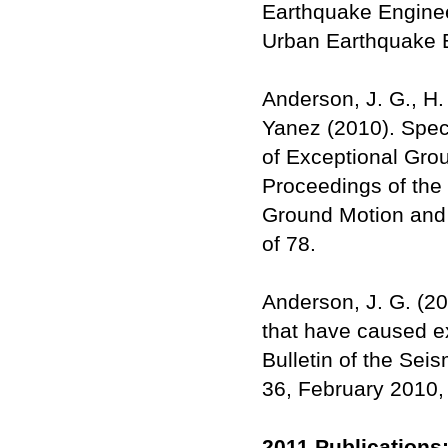
Earthquake Engineer
Urban Earthquake E
Anderson, J. G., H.
Yanez (2010). Spec
of Exceptional Grou
Proceedings of the
Ground Motion and 
of 78.
Anderson, J. G. (20
that have caused ex
Bulletin of the Sei
36, February 2010,
2011 Publications