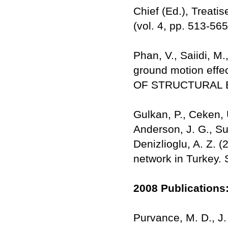
Chief (Ed.), Treat
(vol. 4, pp. 513-56
Phan, V., Saiidi, M
ground motion effe
OF STRUCTURAL E
Gulkan, P., Ceken, U
Anderson, J. G., Su
Denizlioglu, A. Z. 
network in Turkey. 
2008 Publications
Purvance, M. D., J