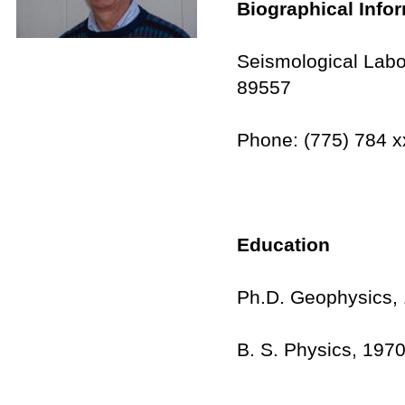
Biographical Info
Seismological Labo
89557
Phone: (775) 784 x
Education
Ph.D. Geophysics, 
B. S. Physics, 1970