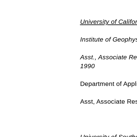
University of Calif
Institute of Geophy
Asst., Associate R
1990
Department of Appl
Asst, Associate Re
University of South