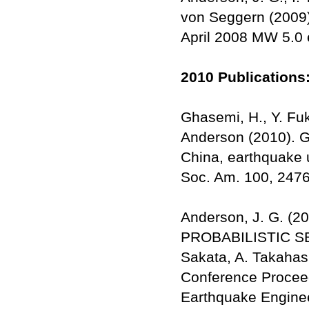
von Seggern (2009)
April 2008 MW 5.0 
2010 Publications
Ghasemi, H., Y. Fu
Anderson (2010). G
China, earthquake u
Soc. Am. 100, 247
Anderson, J. G. 
PROBABILISTIC SE
Sakata, A. Takahash
Conference Proceed
Earthquake Enginee