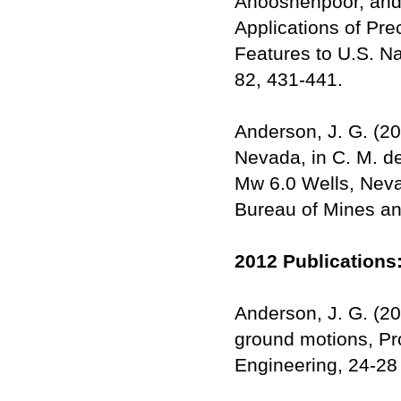
Anooshehpoor, and
Applications of Pre
Features to U.S. N
82, 431-441.
Anderson, J. G. (20
Nevada, in C. M. d
Mw 6.0 Wells, Neva
Bureau of Mines an
2012 Publications
Anderson, J. G. (20
ground motions, Pr
Engineering, 24-2