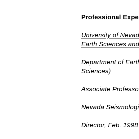
Professional Expe
University of Neva
Earth Sciences and
Department of Eart
Sciences)
Associate Professo
Nevada Seismologic
Director, Feb. 199