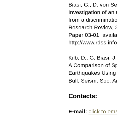
Biasi, G., D. von S
Investigation of a
from a discriminati
Research Review, 
Paper 03-01, availa
http://www.rdss.in
Kilb, D., G. Biasi, 
A Comparison of S
Earthquakes Using 
Bull. Seism. Soc. 
Contacts:
E-mail:
click to ema