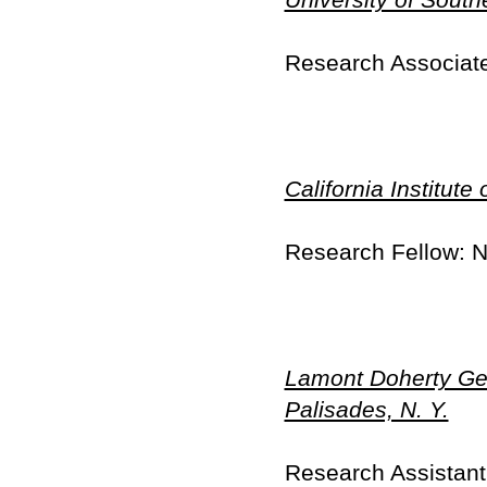
Research Associate
California Institut
Research Fellow: 
Lamont Doherty Geo
Palisades, N. Y.
Research Assistant