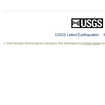
USGS Latest Earthquakes
© 2010 Nevada Seismological Laboratory. Site developed by
5 Pixels Studio
and