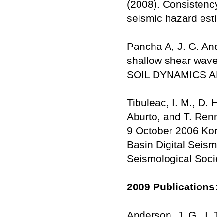
(2008). Consistency
seismic hazard est
Pancha A, J. G. And
shallow shear wave 
SOIL DYNAMICS A
Tibuleac, I. M., D.
Aburto, and T. Renn
9 October 2006 Kor
Basin Digital Seism
Seismological Socie
2009 Publications
Anderson, J. G., I.