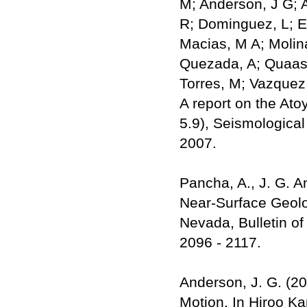
M; Anderson, J G; A
R; Dominguez, L; Est
Macias, M A; Molina
Quezada, A; Quaas, 
Torres, M; Vazquez
A report on the Ato
5.9), Seismological
2007.
Pancha, A., J. G. A
Near-Surface Geolog
Nevada, Bulletin of
2096 - 2117.
Anderson, J. G. (2
Motion. In Hiroo Ka