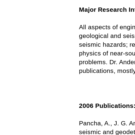
Major Research In
All aspects of engi
geological and seis
seismic hazards; r
physics of near-sou
problems. Dr. Ander
publications, mostl
2006 Publications
Pancha, A., J. G. 
seismic and geodet