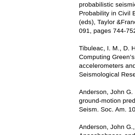
probabilistic seismi
Probability in Civil
(eds), Taylor &Fra
091, pages 744-75
Tibuleac, I. M., D.
Computing Green’s 
accelerometers an
Seismological Rese
Anderson, John G. 
ground-motion predi
Seism. Soc. Am. 10
Anderson, John G.,