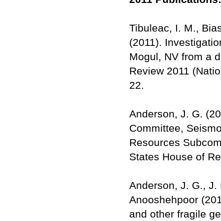
Tibuleac, I. M., Bia
(2011). Investigati
Mogul, NV from a d
Review 2011 (Nation
22.
Anderson, J. G. (2
Committee, Seismol
Resources Subcomm
States House of Re
Anderson, J. G., J.
Anooshehpoor (2011)
and other fragile ge