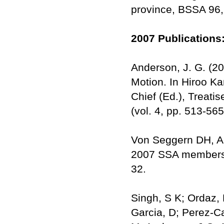
province, BSSA 96,
2007 Publications
Anderson, J. G. (2
Motion. In Hiroo Ka
Chief (Ed.), Treat
(vol. 4, pp. 513-56
Von Seggern DH, An
2007 SSA member
32.
Singh, S K; Ordaz, M
Garcia, D; Perez-Ca