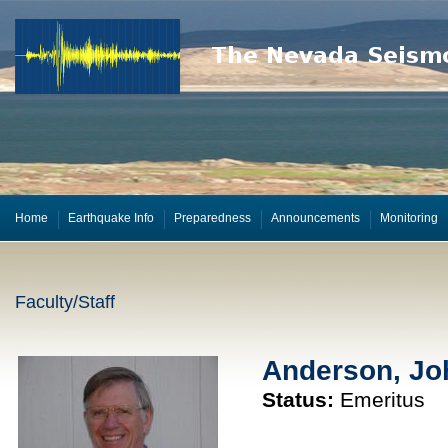
Home
Earthquake Info
Preparedness
Announcements
Monitoring
Faculty/Staff
Anderson, Jo
Status:
Emeritus