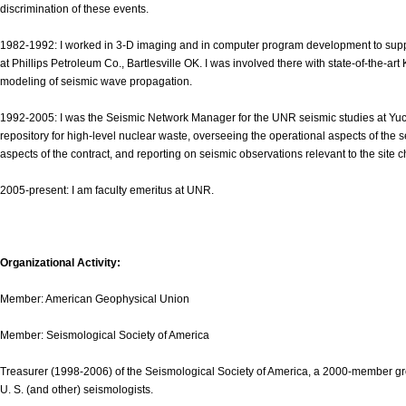
discrimination of these events.
1982-1992: I worked in 3-D imaging and in computer program development to support
at Phillips Petroleum Co., Bartlesville OK. I was involved there with state-of-the-a
modeling of seismic wave propagation.
1992-2005: I was the Seismic Network Manager for the UNR seismic studies at Yu
repository for high-level nuclear waste, overseeing the operational aspects of the 
aspects of the contract, and reporting on seismic observations relevant to the site c
2005-present: I am faculty emeritus at UNR.
Organizational Activity:
Member: American Geophysical Union
Member: Seismological Society of America
Treasurer (1998-2006) of the Seismological Society of America, a 2000-member grou
U. S. (and other) seismologists.