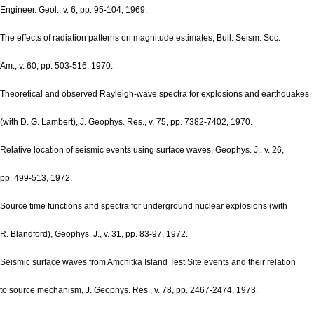
Engineer. Geol., v. 6, pp. 95-104, 1969.
The effects of radiation patterns on magnitude estimates, Bull. Seism. Soc.
Am., v. 60, pp. 503-516, 1970.
Theoretical and observed Rayleigh-wave spectra for explosions and earthquakes
(with D. G. Lambert), J. Geophys. Res., v. 75, pp. 7382-7402, 1970.
Relative location of seismic events using surface waves, Geophys. J., v. 26,
pp. 499-513, 1972.
Source time functions and spectra for underground nuclear explosions (with
R. Blandford), Geophys. J., v. 31, pp. 83-97, 1972.
Seismic surface waves from Amchitka Island Test Site events and their relation
to source mechanism, J. Geophys. Res., v. 78, pp. 2467-2474, 1973.