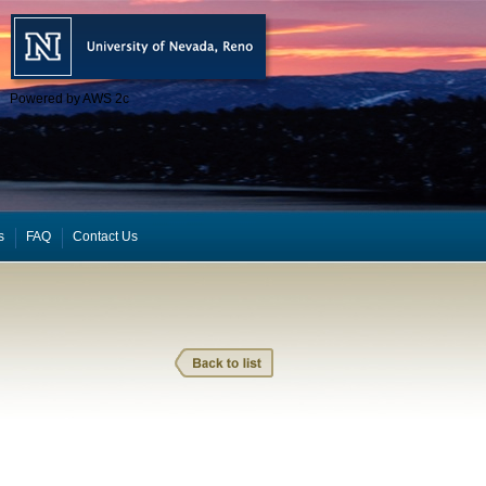
Powered by AWS 2c
s
FAQ
Contact Us