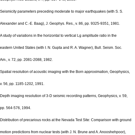
Seismicity parameters preceding moderate to major earthquakes (with S. S.
Alexander and C.-E. Baag), J. Geophys. Res., v. 86, pp. 9325-9351, 1981.
A study of variations in the horizontal to vertical Lg amplitude ratio in the
eastern United States (with I. N. Gupta and R. A. Wagner), Bull. Seism. Soc.
Am., v. 72, pp. 2081-2088, 1982.
Spatial resolution of acoustic imaging with the Born approximation, Geophysics,
v. 56, pp. 1185-1202, 1991.
Depth imaging resolution of 3-D seismic recording patterns, Geophysics, v. 59,
pp. 564-576, 1994.
Distribution of precarious rocks at the Nevada Test Site: Comparison with ground
motion predictions from nuclear tests (with J. N. Brune and A. Anooshehpoor),