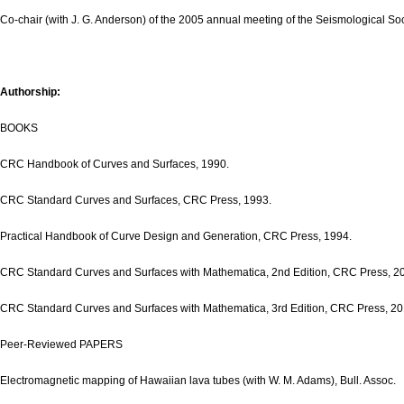
Co-chair (with J. G. Anderson) of the 2005 annual meeting of the Seismological Soc
Authorship:
BOOKS
CRC Handbook of Curves and Surfaces, 1990.
CRC Standard Curves and Surfaces, CRC Press, 1993.
Practical Handbook of Curve Design and Generation, CRC Press, 1994.
CRC Standard Curves and Surfaces with Mathematica, 2nd Edition, CRC Press, 2
CRC Standard Curves and Surfaces with Mathematica, 3rd Edition, CRC Press, 20
Peer-Reviewed PAPERS
Electromagnetic mapping of Hawaiian lava tubes (with W. M. Adams), Bull. Assoc.