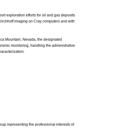
 exploration efforts for oil and gas deposits
rt Kirchhoff imaging on Cray computers and with
cca Mountain, Nevada, the designated
seismic monitoring, handling the administrative
haracterization.
p representing the professional interests of