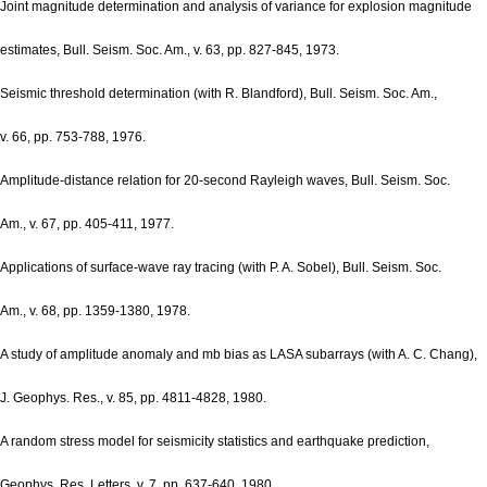
Joint magnitude determination and analysis of variance for explosion magnitude
estimates, Bull. Seism. Soc. Am., v. 63, pp. 827-845, 1973.
Seismic threshold determination (with R. Blandford), Bull. Seism. Soc. Am.,
v. 66, pp. 753-788, 1976.
Amplitude-distance relation for 20-second Rayleigh waves, Bull. Seism. Soc.
Am., v. 67, pp. 405-411, 1977.
Applications of surface-wave ray tracing (with P. A. Sobel), Bull. Seism. Soc.
Am., v. 68, pp. 1359-1380, 1978.
A study of amplitude anomaly and mb bias as LASA subarrays (with A. C. Chang),
J. Geophys. Res., v. 85, pp. 4811-4828, 1980.
A random stress model for seismicity statistics and earthquake prediction,
Geophys. Res. Letters, v. 7, pp. 637-640, 1980.