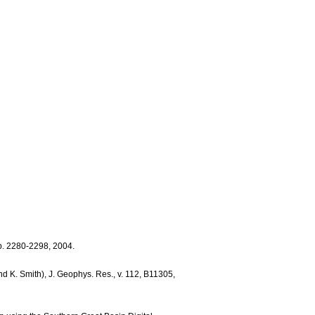
pp. 2280-2298, 2004.
d K. Smith), J. Geophys. Res., v. 112, B11305,