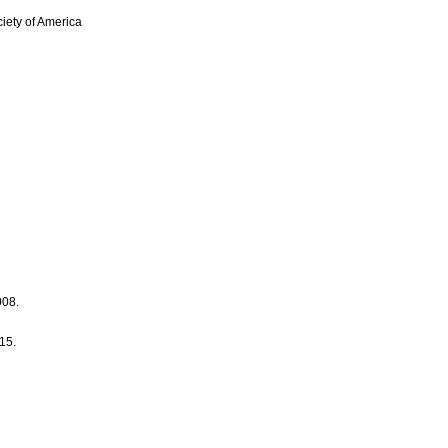
iety of America
008.
15.