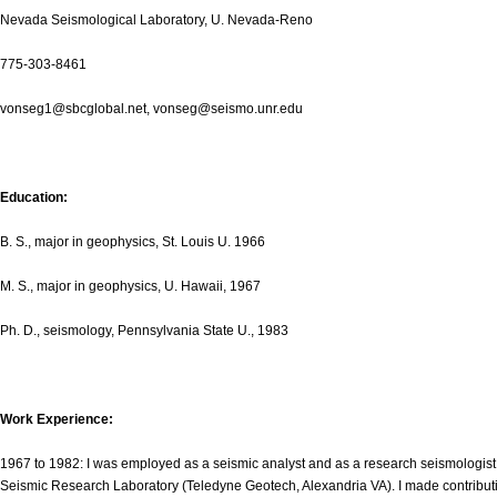
Nevada Seismological Laboratory, U. Nevada-Reno
775-303-8461
vonseg1@sbcglobal.net, vonseg@seismo.unr.edu
Education:
B. S., major in geophysics, St. Louis U. 1966
M. S., major in geophysics, U. Hawaii, 1967
Ph. D., seismology, Pennsylvania State U., 1983
Work Experience:
1967 to 1982: I was employed as a seismic analyst and as a research seismologist 
Seismic Research Laboratory (Teledyne Geotech, Alexandria VA). I made contribution