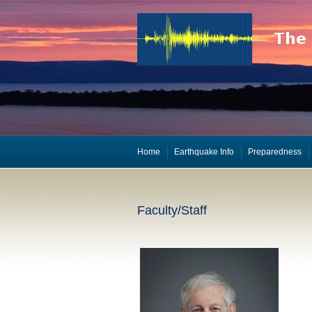
Home
Earthquake Info
Preparedness
Faculty/Staff