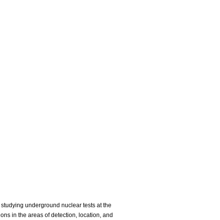
studying underground nuclear tests at the
s in the areas of detection, location, and