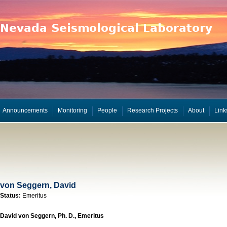
Announcements
Monitoring
People
Research Projects
About
Link
von Seggern, David
Status:
Emeritus
David von Seggern, Ph. D., Emeritus