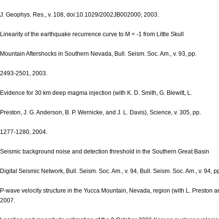
J. Geophys. Res., v. 108, doi:10.1029/2002JB002000, 2003.
Linearity of the earthquake recurrence curve to M < -1 from Little Skull
Mountain Aftershocks in Southern Nevada, Bull. Seism. Soc. Am., v. 93, pp.
2493-2501, 2003.
Evidence for 30 km deep magma injection (with K. D. Smith, G. Blewitt, L.
Preston, J. G. Anderson, B. P. Wernicke, and J. L. Davis), Science, v. 305, pp.
1277-1280, 2004.
Seismic background noise and detection threshold in the Southern Great Basin
Digital Seismic Network, Bull. Seism. Soc. Am., v. 94, Bull. Seism. Soc. Am., v. 94, 
P-wave velocity structure in the Yucca Mountain, Nevada, region (with L. Preston an
2007.