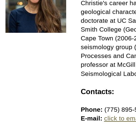
Christie's career 
geological charact
doctorate at UC Sa
Smith College (Geol
Cape Town (2006-20
seismology group (
Processes and Can
professor at McGil
Seismological Labo
Contacts:
Phone:
(775) 895-
E-mail:
click to em