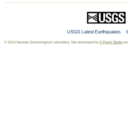
USGS Latest Earthquakes
© 2010 Nevada Seismological Laboratory. Site developed by
5 Pixels Studio
and