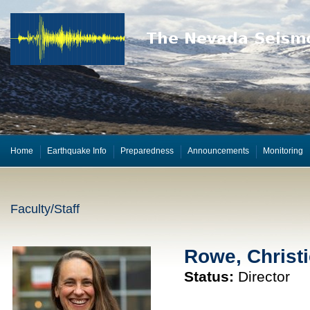
Home
Earthquake Info
Preparedness
Announcements
Monitoring
Faculty/Staff
Rowe, Christi
Status:
Director