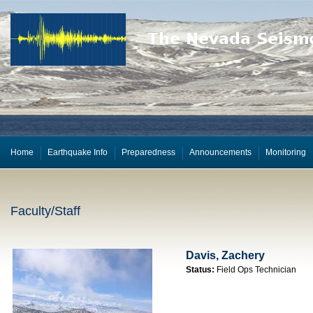
Home
Earthquake Info
Preparedness
Announcements
Monitoring
Faculty/Staff
Davis, Zachery
Status:
Field Ops Technician