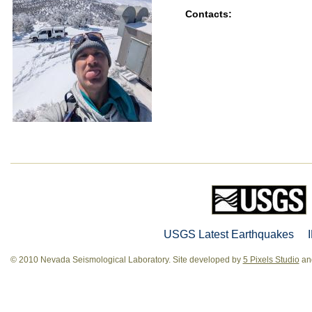
Contacts:
USGS Latest Earthquakes
© 2010 Nevada Seismological Laboratory. Site developed by
5 Pixels Studio
and