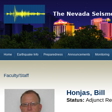
Home
Earthquake Info
Preparedness
Announcements
Monitoring
Faculty/Staff
Honjas, Bill
Status:
Adjunct Re