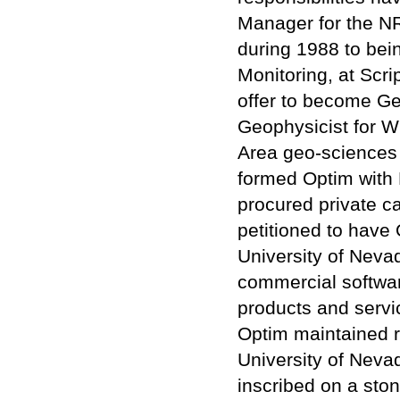
Manager for the N
during 1988 to bei
Monitoring, at Scri
offer to become Geo
Geophysicist for W
Area geo-sciences 
formed Optim with D
procured private c
petitioned to have 
University of Nevad
commercial softwa
products and servi
Optim maintained 
University of Neva
inscribed on a ston