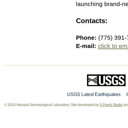
launching brand-n
Contacts:
Phone:
(775) 391-
E-mail:
click to em
USGS Latest Earthquakes
© 2010 Nevada Seismological Laboratory. Site developed by
5 Pixels Studio
and