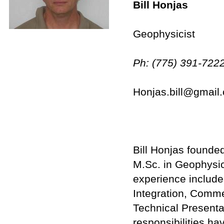
Bill Honjas
Geophysicist
Ph: (775) 391-7222
Honjas.bill@gmail
Bill Honjas founde
M.Sc. in Geophysic
experience include
Integration, Comme
Technical Presentat
responsibilities ha