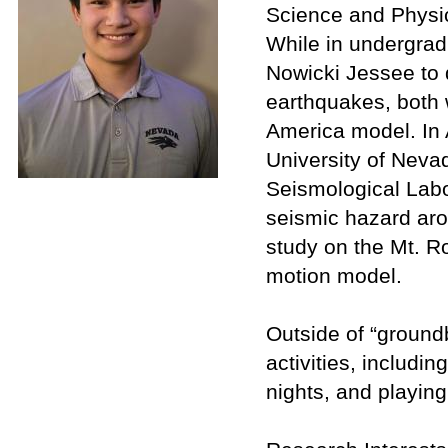
Science and Physic
While in undergrad
Nowicki Jessee to q
earthquakes, both 
America model. In 
University of Neva
Seismological Labo
seismic hazard ar
study on the Mt. R
motion model.
Outside of “ground
activities, includi
nights, and playing