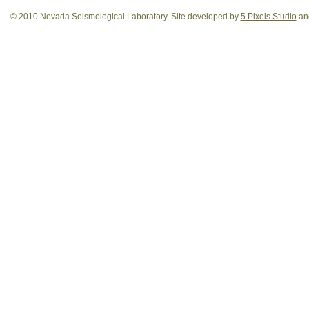
© 2010 Nevada Seismological Laboratory. Site developed by
5 Pixels Studio
and