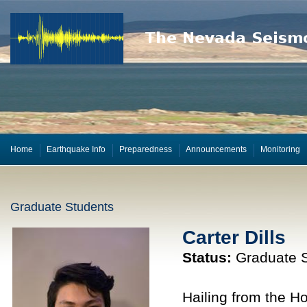
Home
Earthquake Info
Preparedness
Announcements
Monitoring
Graduate Students
Carter Dills
Status:
Graduate S
Hailing from the Ho