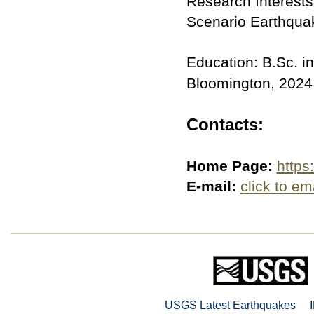
Research Interest
Scenario Earthqua
Education: B.Sc. in
Bloomington, 2024
Contacts:
Home Page:
https
E-mail:
click to em
USGS Latest Earthquakes