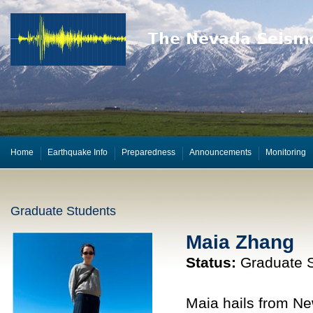
Home
Earthquake Info
Preparedness
Announcements
Monitoring
Graduate Students
Maia Zhang
Status:
Graduate S
Maia hails from Ne