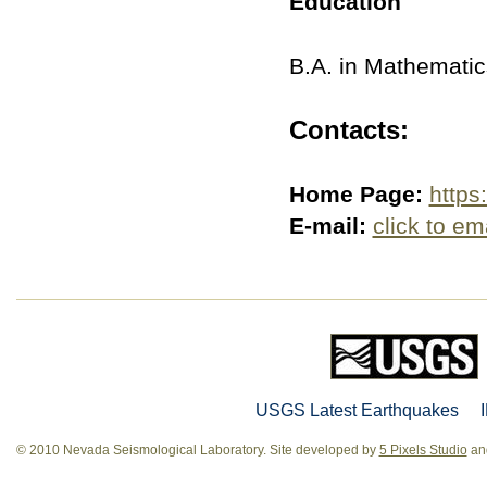
Education
B.A. in Mathematics
Contacts:
Home Page:
https
E-mail:
click to em
USGS Latest Earthquakes
© 2010 Nevada Seismological Laboratory. Site developed by
5 Pixels Studio
and