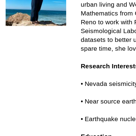
urban living and W
Mathematics from C
Reno to work with
Seismological Labo
datasets to better
spare time, she lo
Research Interest
• Nevada seismici
• Near source ear
• Earthquake nucle