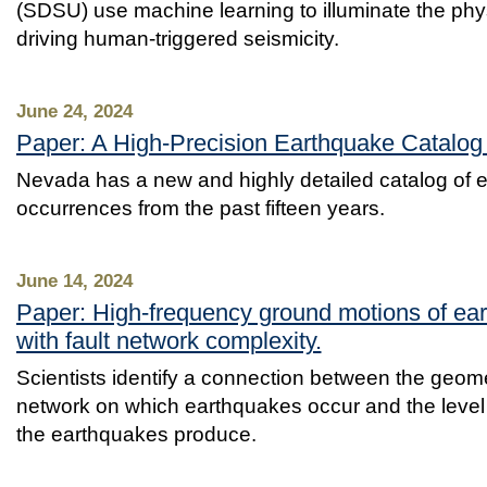
(SDSU) use machine learning to illuminate the phy
driving human-triggered seismicity.
June 24, 2024
Paper: A High‐Precision Earthquake Catalog
Nevada has a new and highly detailed catalog of 
occurrences from the past fifteen years.
June 14, 2024
Paper: High-frequency ground motions of ear
with fault network complexity.
Scientists identify a connection between the geomet
network on which earthquakes occur and the level
the earthquakes produce.