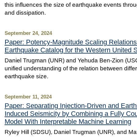
this influences the size of earthquake events thro
and dissipation.
September 24, 2024
Paper: Potency-Magnitude Scaling Relations
Earthquake Catalog for the Western United 
Daniel Trugman (UNR) and Yehuda Ben-Zion (USC
unified understanding of the relation between diff
earthquake size.
September 11, 2024
Paper: Separating Injection-Driven and Eart
Induced Seismicity by Combining a Fully Cou
Model With Interpretable Machine Learning
Ryley Hill (SDSU), Daniel Trugman (UNR), and M