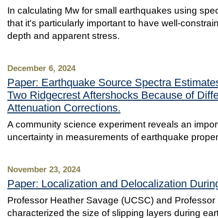
In calculating Mw for small earthquakes using spect
that it's particularly important to have well-constra
depth and apparent stress.
December 6, 2024
Paper: Earthquake Source Spectra Estimates
Two Ridgecrest Aftershocks Because of Diffe
Attenuation Corrections.
A community science experiment reveals an import
uncertainty in measurements of earthquake proper
November 23, 2024
Paper: Localization and Delocalization Durin
Professor Heather Savage (UCSC) and Professor 
characterized the size of slipping layers during e