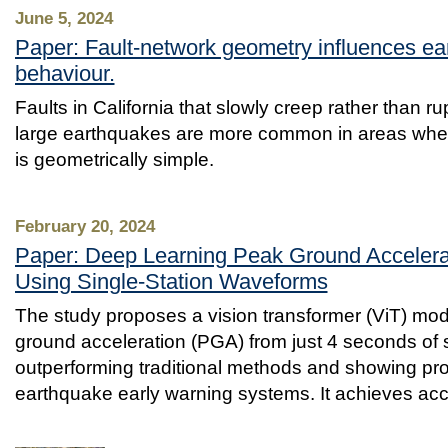
June 5, 2024
Paper: Fault-network geometry influences ear
behaviour.
Faults in California that slowly creep rather than ru
large earthquakes are more common in areas where
is geometrically simple.
February 20, 2024
Paper: Deep Learning Peak Ground Accelerat
Using Single-Station Waveforms
The study proposes a vision transformer (ViT) mod
ground acceleration (PGA) from just 4 seconds of 
outperforming traditional methods and showing pro
earthquake early warning systems. It achieves acc