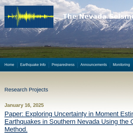
Home
Earthquake Info
Preparedness
Announcements
Monitoring
Research Projects
January 16, 2025
Paper: Exploring Uncertainty in Moment Esti
Earthquakes in Southern Nevada Using the
Method.