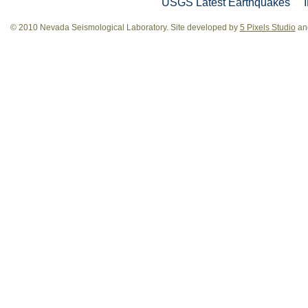
USGS Latest Earthquakes
© 2010 Nevada Seismological Laboratory. Site developed by
5 Pixels Studio
and