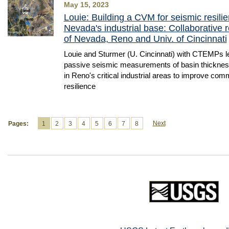
May 15, 2023
Louie: Building a CVM for seismic resili
Nevada's industrial base: Collaborative r
of Nevada, Reno and Univ. of Cincinnati
Louie and Sturmer (U. Cincinnati) with CTEMPs le
passive seismic measurements of basin thickness
in Reno's critical industrial areas to improve co
resilience
Next
Pages:
1
2
3
4
5
6
7
8