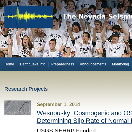
Home
Earthquake Info
Preparedness
Announcements
Monitoring
Research Projects
September 1, 2014
Wesnousky: Cosmogenic and OSL
Determining Slip Rate of Normal
USGS NEHRP Funded