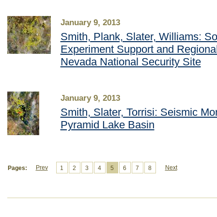
January 9, 2013
Smith, Plank, Slater, Williams: S
Experiment Support and Regional
Nevada National Security Site
January 9, 2013
Smith, Slater, Torrisi: Seismic Mon
Pyramid Lake Basin
Prev
Next
Pages:
1
2
3
4
5
6
7
8