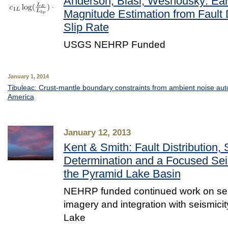
Anderson, Biasi, Wesnousky: Ea
Magnitude Estimation from Fault
Slip Rate
USGS NEHRP Funded
January 1, 2014
Tibuleac: Crust-mantle boundary constraints from ambient noise auto
America
January 12, 2013
Kent & Smith: Fault Distribution, 
Determination and a Focused Seis
the Pyramid Lake Basin
NEHRP funded continued work on se
imagery and integration with seismicit
Lake