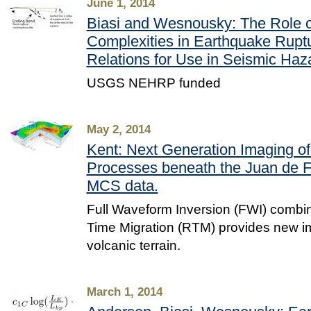
June 1, 2014
Biasi and Wesnousky: The Role o
Complexities in Earthquake Ruptu
Relations for Use in Seismic Haz
USGS NEHRP funded
May 2, 2014
Kent: Next Generation Imaging o
Processes beneath the Juan de F
MCS data.
Full Waveform Inversion (FWI) combi
Time Migration (RTM) provides new im
volcanic terrain.
March 1, 2014