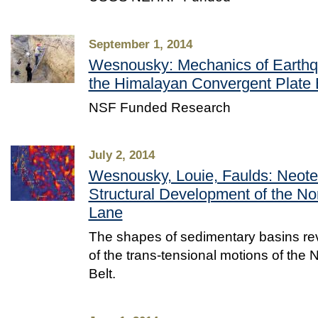
September 1, 2014
Wesnousky: Mechanics of Earthqu
the Himalayan Convergent Plate
NSF Funded Research
July 2, 2014
Wesnousky, Louie, Faulds: Neote
Structural Development of the No
Lane
The shapes of sedimentary basins re
of the trans-tensional motions of the
Belt.