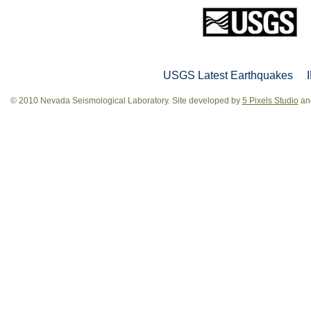
USGS Latest Earthquakes
© 2010 Nevada Seismological Laboratory. Site developed by
5 Pixels Studio
and