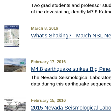
Two grad students and professor stud
of the devastating, deadly M7.8 Kat
March 8, 2016
What's Shaking? - March NSL Ne
February 17, 2016
M4.8 earthquake strikes Big Pine,
The Nevada Seismological Laboratory 
data during this earthquake sequenc
February 15, 2016
2015 Nevada Seismological Labo