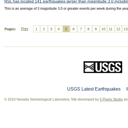
NSL has located 141 earthquakes larger than magnitude 3.0 includin
This is an average of 3 magnitude 3.0 or greater events per week during the yea
Prev
Pages:
1
2
3
4
5
6
7
8
9
10
11
12
13
USGS Latest Earthquakes
© 2010 Nevada Seismological Laboratory. Site developed by
5 Pixels Studio
and