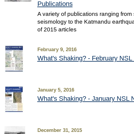
Publications
A variety of publications ranging from
seismology to the Katmandu earthquak
of 2015 articles
February 9, 2016
What's Shaking? - February NSL 
January 5, 2016
What's Shaking? - January NSL N
December 31, 2015