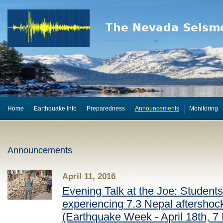
Home
Earthquake Info
Preparedness
Announcements
Monitoring
Announcements
April 11, 2016
Evening Talk at the Joe: Students 
experiencing 7.3 Nepal aftershock,
(Earthquake Week - April 18th, 7