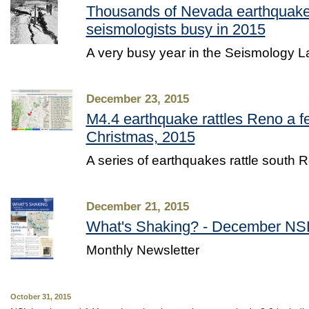
Thousands of Nevada earthquake
seismologists busy in 2015
A very busy year in the Seismology L
December 23, 2015
M4.4 earthquake rattles Reno a f
Christmas, 2015
A series of earthquakes rattle south R
December 21, 2015
What's Shaking? - December NSL
Monthly Newsletter
October 31, 2015